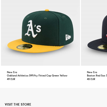
New Era
New Era
Oakland Athletics 59Fifty Fitted Cap Green Yellow
Boston Red Sox 
49 EUR
45 EUR
VISIT THE STORE