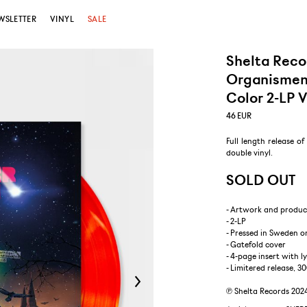
WSLETTER
VINYL
SALE
Shelta Reco
Organismen 
Color 2-LP V
46
EUR
Full length release o
double vinyl.
SOLD OUT
- Artwork and produc
- 2-LP
- Pressed in Sweden o
- Gatefold cover
- 4-page insert with l
- Limitered release, 3
℗ Shelta Records 202