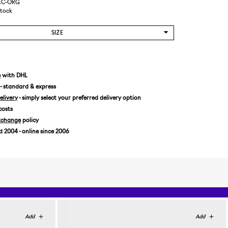
REC-ORG
Stock
SIZE
e
with DHL
- standard & express
livery
- simply select your preferred delivery option
costs
xchange
policy
2004 - online since 2006