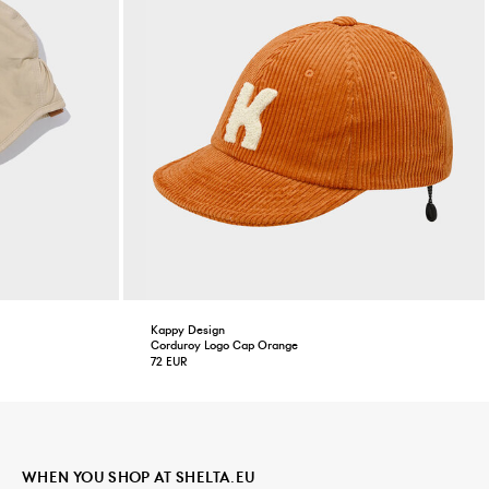
Kappy Design
Corduroy Logo Cap Orange
72 EUR
WHEN YOU SHOP AT SHELTA.EU