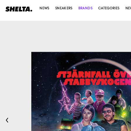
NEWS
SNEAKERS
BRANDS
CATEGORIES
NE