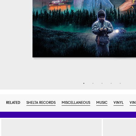
RELATED
SHELTA RECORDS
MISCELLANEOUS
MUSIC
VINYL
VIN