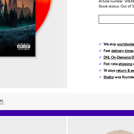
Article number: SHE
Stock status:
Out of 
We ship
worldwid
Fast
delivery times
DHL On-Demand-De
Flat rate
shipping
14 days
return & e
Shelta
was founded 
YL