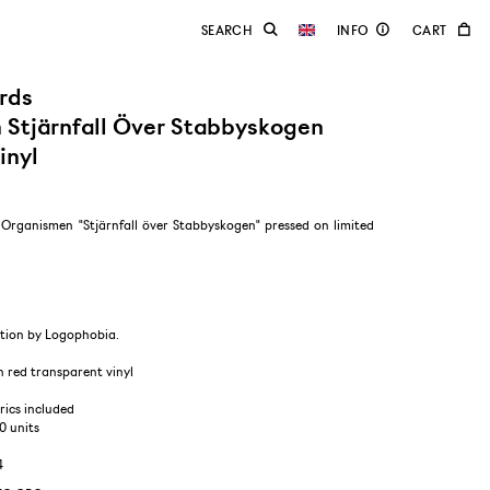
rds
Stjärnfall Över Stabbyskogen
inyl
f Organismen "Stjärnfall över Stabbyskogen" pressed on limited
tion by Logophobia.
n red transparent vinyl
yrics included
00 units
4