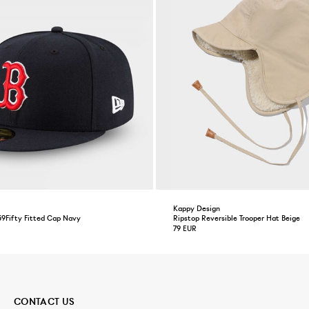
Kappy Design
59Fifty Fitted Cap Navy
Ripstop Reversible Trooper Hat Beige
79 EUR
CONTACT US