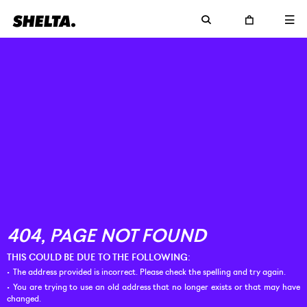
THIS COULD BE DUE TO THE FOLLOWING:
The address provided is incorrect. Please check the spelling and try again.
You are trying to use an old address that no longer exists or that may have
changed.