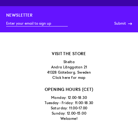
NEWSLETTER
Submit
VISIT THE STORE
Shelta
Andra Långgatan 21
41328 Göteborg, Sweden
Click here for map
OPENING HOURS (CET)
Monday: 12.00-18.30
Tuesday - Friday: 11.00-18.30
Saturday: 11.00-17.00
Sunday: 12.00-15.00
Welcome!