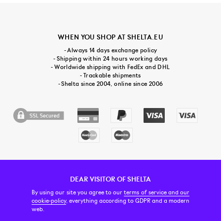
WHEN YOU SHOP AT SHELTA.EU
- Always 14 days exchange policy
- Shipping within 24 hours working days
- Worldwide shipping with FedEx and DHL
- Trackable shipments
- Shelta since 2004, online since 2006
DEAR VISITOR OF SHELTA
CUSTOMER SERVICE
CONTACT & ABOUT US
NEWSLETTER
By using our site you agree to our
terms of service and our
cookie-policy
, everything according to GDPR and a modern
web.
PRICE INCL. VAT