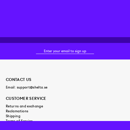
CONTACT US
Email:
support@shelta.se
CUSTOMER SERVICE
Returns and exchange
Reclamations
Shipping
Terms of Service