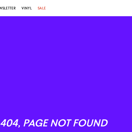
WSLETTER
VINYL
SALE