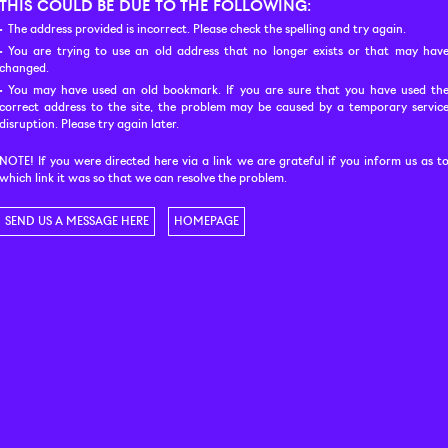
THIS COULD BE DUE TO THE FOLLOWING:
The address provided is incorrect. Please check the spelling and try again.
You are trying to use an old address that no longer exists or that may hav
changed.
You may have used an old bookmark. If you are sure that you have used th
correct address to the site, the problem may be caused by a temporary servic
disruption. Please try again later.
NOTE! If you were directed here via a link we are grateful if you inform us as t
which link it was so that we can resolve the problem.
SEND US A MESSAGE HERE
HOMEPAGE