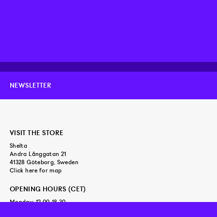
NEWSLETTER
VISIT THE STORE
Shelta
Andra Långgatan 21
41328 Göteborg, Sweden
Click here for map
OPENING HOURS (CET)
Monday: 12.00-18.30
Tuesday - Friday: 11.00-18.30