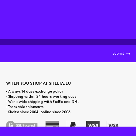
Submit
WHEN YOU SHOP AT SHELTA.EU
- Always 14 days exchange policy
- Shipping within 24 hours working days
- Worldwide shipping with FedEx and DHL
- Trackable shipments
- Shelta since 2004, online since 2006