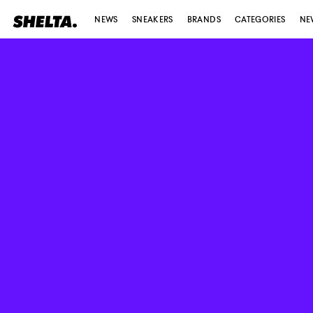
NEWS
SNEAKERS
BRANDS
CATEGORIES
NE