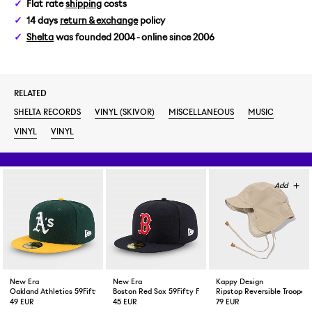
Flat rate
shipping
costs
14 days
return & exchange
policy
Shelta
was founded 2004 - online since 2006
RELATED
SHELTA RECORDS
VINYL (SKIVOR)
MISCELLANEOUS
MUSIC
VINYL
VINYL
New Era
New Era
Kappy Design
Oakland Athletics 59Fifty Fitted Cap Green Yellow
Boston Red Sox 59Fifty Fitted Cap Navy
Ripstop Reversible Trooper 
49 EUR
45 EUR
79 EUR