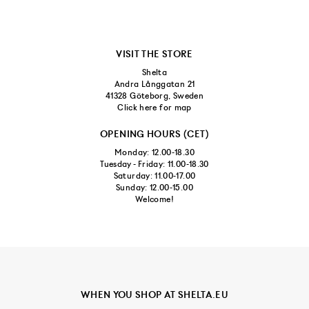
VISIT THE STORE
Shelta
Andra Långgatan 21
41328 Göteborg, Sweden
Click here for map
OPENING HOURS (CET)
Monday: 12.00-18.30
Tuesday - Friday: 11.00-18.30
Saturday: 11.00-17.00
Sunday: 12.00-15.00
Welcome!
WHEN YOU SHOP AT SHELTA.EU