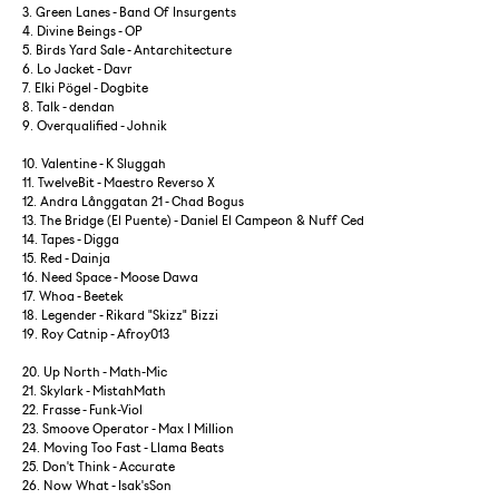
3. Green Lanes - Band Of Insurgents
4. Divine Beings - OP
5. Birds Yard Sale - Antarchitecture
6. Lo Jacket - Davr
7. Elki Pögel - Dogbite
8. Talk - dendan
9. Overqualified - Johnik
10. Valentine - K Sluggah
11. TwelveBit - Maestro Reverso X
12. Andra Långgatan 21 - Chad Bogus
13. The Bridge (El Puente) - Daniel El Campeon & Nuff Ced
14. Tapes - Digga
15. Red - Dainja
16. Need Space - Moose Dawa
17. Whoa - Beetek
18. Legender - Rikard "Skizz" Bizzi
19. Roy Catnip - Afroy013
20. Up North - Math-Mic
21. Skylark - MistahMath
22. Frasse - Funk-Viol
23. Smoove Operator - Max I Million
24. Moving Too Fast - Llama Beats
25. Don't Think - Accurate
26. Now What - Isak'sSon