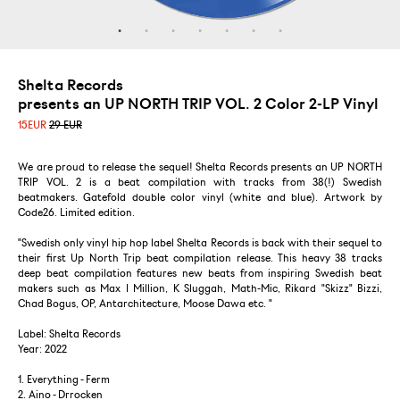
Shelta Records
presents an UP NORTH TRIP VOL. 2 Color 2-LP Vinyl
15
EUR
29 EUR
We are proud to release the sequel! Shelta Records presents an UP NORTH
TRIP VOL. 2 is a beat compilation with tracks from 38(!) Swedish
beatmakers. Gatefold double color vinyl (white and blue). Artwork by
Code26. Limited edition.
"Swedish only vinyl hip hop label Shelta Records is back with their sequel to
their first Up North Trip beat compilation release. This heavy 38 tracks
deep beat compilation features new beats from inspiring Swedish beat
makers such as Max I Million, K Sluggah, Math-Mic, Rikard "Skizz" Bizzi,
Chad Bogus, OP, Antarchitecture, Moose Dawa etc. "
Label: Shelta Records
Year: 2022
1. Everything - Ferm
2. Aino - Drrocken