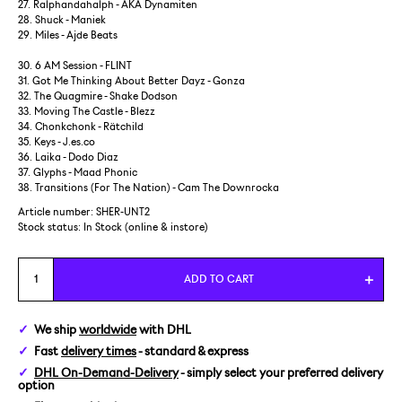
27. Ralphandahalph - AKA Dynamiten
28. Shuck - Maniek
29. Miles - Ajde Beats
30. 6 AM Session - FLINT
31. Got Me Thinking About Better Dayz - Gonza
32. The Quagmire - Shake Dodson
33. Moving The Castle - Blezz
34. Chonkchonk - Rätchild
35. Keys - J.es.co
36. Laika - Dodo Diaz
37. Glyphs - Maad Phonic
38. Transitions (For The Nation) - Cam The Downrocka
Article number: SHER-UNT2
Stock status:
In Stock (online & instore)
ADD TO CART
We ship
worldwide
with DHL
Fast
delivery times
- standard & express
DHL On-Demand-Delivery
- simply select your preferred delivery
option