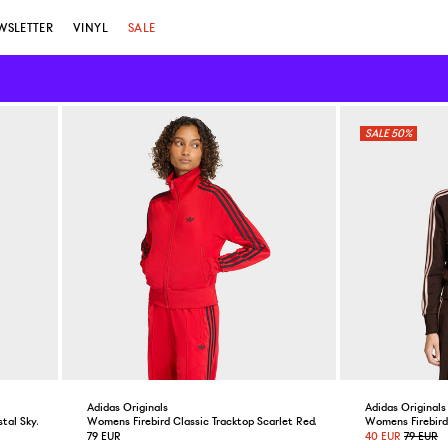
WSLETTER
VINYL
SALE
50%
Adidas Originals
Adidas Originals
stal Sky/Maroon
Womens Firebird Classic Tracktop Scarlet Red/Black
Womens Firebird 
79 EUR
40 EUR
79 EUR