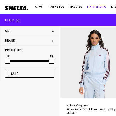
NEWS
SNEAKERS
BRANDS
CATEGORIES
NE
FILTER
SIZE
BRAND
PRICE (EUR)
12
79
SALE
Adidas Originals
Womens Firebird Classic Tracktop Cry
75 EUR