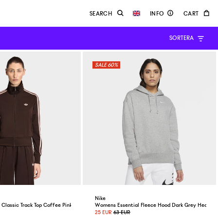
SORTERA
60%
Nike
Classic Track Top Coffee Pink
Womens Essential Fleece Hood Dark Grey Heather
25 EUR
63 EUR