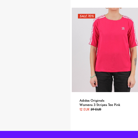
70%
Adidas Originals
Womens 3 Stripes Tee Pink
12 EUR
39 EUR