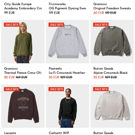
City Guide Europe
Frizmworks
Gramicci
Academy Embroidery Crewneck Melange Grey
OG Pigment Dyeing Sweatshirt Charcoal
Original Freedom Sweatshi
99 EUR
119 EUR
60 EUR
119 EUR
50%
50%
50%
Gramicci
Pasteelo
Butter Goods
Thermal Fleece Crew Olive
Lo-Fi Crewneck Heather Grey
Alpine Crewneck Black
85 EUR
169 EUR
55 EUR
109 EUR
55 EUR
109 EUR
50%
50%
50%
Lacoste
Carhartt WIP
Butter Goods