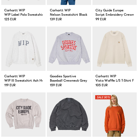
Carhartt WIP
Carhartt WIP
City Guide Europe
WIP Label Polo Sweatshirt Ash Heather
Nelson Sweatshirt Black Garment Dyed
Script Embroidery Crewnec
125 EUR
139 EUR
99 EUR
Carhartt WIP
Goodies Sportive
Carhartt WIP
WIP III Sweatshirt Ash Heather
Baseball Crewneck Grey
Vista Waffle L/S T-Shirt Fle
119 EUR
159 EUR
105 EUR
50%