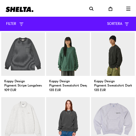
FILTER
SORTERA
Kappy Design
Kappy Design
Kappy Design
Pigment Stripe Longsleeve Dark Gray
Pigment Sweatshirt Deep Green
Pigment Sweatshirt Dark G
109 EUR
135 EUR
135 EUR