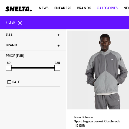
NEWS
SNEAKERS
BRANDS
CATEGORIES
NE
FILTER
SIZE
BRAND
PRICE (EUR)
80
235
SALE
New Balance
Sport Legacy Jacket Castlerock
115 EUR