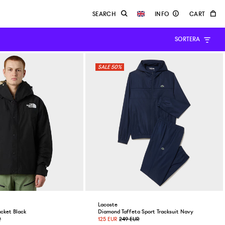
SORTERA
50%
Lacoste
cket Black
Diamond Taffeta Sport Tracksuit Navy
R
125 EUR
249 EUR