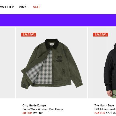
WSLETTER
VINYL
SALE
50%
50%
City Guide Europe
The North Face
Porto Work Washed Pine Green
GTX Mountain Ja
80 EUR
159 EUR
235 EUR
470 EU