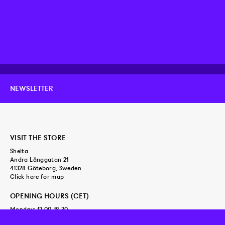
NEWSLETTER
VISIT THE STORE
Shelta
Andra Långgatan 21
41328 Göteborg, Sweden
Click here for map
OPENING HOURS (CET)
Monday: 12.00-18.30
Tuesday - Friday: 11.00-18.30