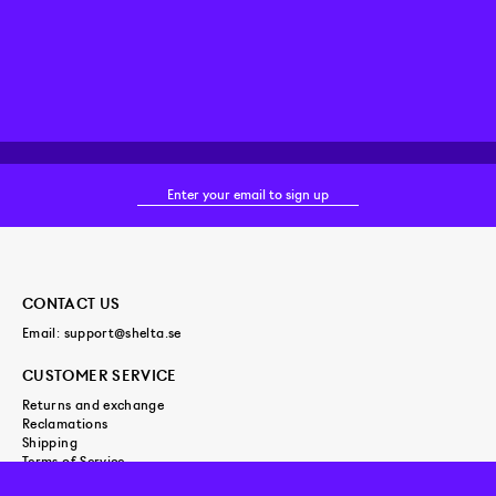
CONTACT US
Email:
support@shelta.se
CUSTOMER SERVICE
Returns and exchange
Reclamations
Shipping
Terms of Service