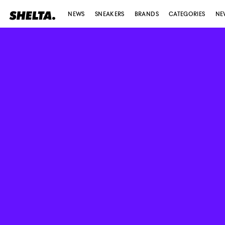
NEWS
SNEAKERS
BRANDS
CATEGORIES
NE