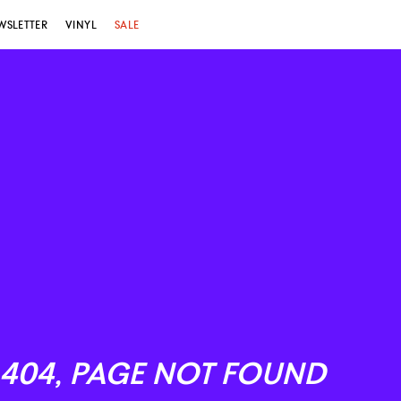
WSLETTER
VINYL
SALE