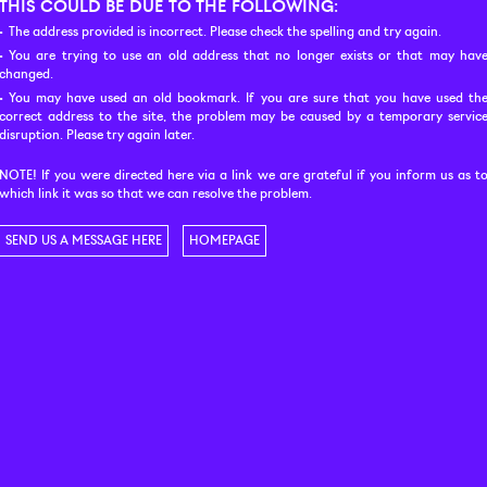
THIS COULD BE DUE TO THE FOLLOWING:
The address provided is incorrect. Please check the spelling and try again.
You are trying to use an old address that no longer exists or that may hav
changed.
You may have used an old bookmark. If you are sure that you have used th
correct address to the site, the problem may be caused by a temporary servic
disruption. Please try again later.
NOTE! If you were directed here via a link we are grateful if you inform us as t
which link it was so that we can resolve the problem.
SEND US A MESSAGE HERE
HOMEPAGE