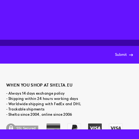
Submit
WHEN YOU SHOP AT SHELTA.EU
- Always 14 days exchange policy
- Shipping within 24 hours working days
- Worldwide shipping with FedEx and DHL
- Trackable shipments
- Shelta since 2004, online since 2006