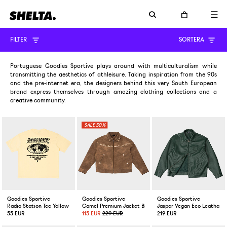
FILTER
SORTERA
Portuguese Goodies Sportive plays around with multiculturalism while
transmitting the aesthetics of athleisure. Taking inspiration from the 90s
and the pre-internet era, the designers behind this very South European
brand express themselves through amazing clothing collections and a
creative community.
50%
Goodies Sportive
Goodies Sportive
Goodies Sportive
Radio Station Tee Yellow
Camel Premium Jacket Brown
Jasper Vegan Eco Leather J
55 EUR
115 EUR
229 EUR
219 EUR