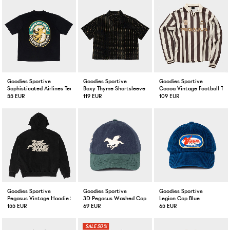
Goodies Sportive
Goodies Sportive
Goodies Sportive
Sophisticated Airlines Tee Black
Boxy Thyme Shortsleeve Shirt Black
Cocoa Vintage Football Tee
55 EUR
119 EUR
109 EUR
Goodies Sportive
Goodies Sportive
Goodies Sportive
Pegasus Vintage Hoodie Stone Washed Black
3D Pegasus Washed Cap Green/Blue
Legion Cap Blue
155 EUR
69 EUR
65 EUR
50%