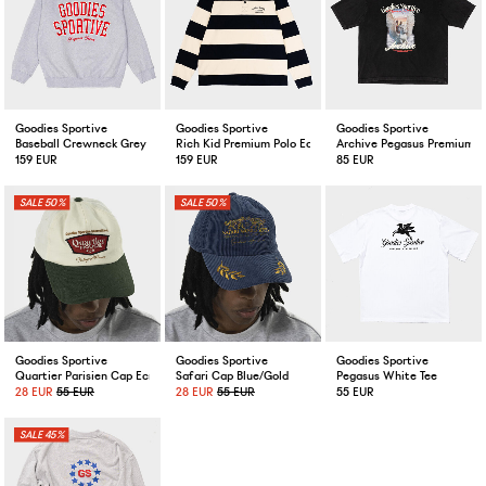
Goodies Sportive
Goodies Sportive
Goodies Sportive
Baseball Crewneck Grey
Rich Kid Premium Polo Ecru/Navy
Archive Pegasus Premium Te
159 EUR
159 EUR
85 EUR
50%
50%
Goodies Sportive
Goodies Sportive
Goodies Sportive
Quartier Parisien Cap Ecru/Green
Safari Cap Blue/Gold
Pegasus White Tee
28 EUR
55 EUR
28 EUR
55 EUR
55 EUR
45%