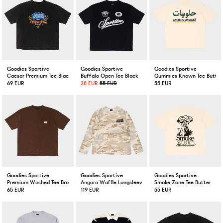
Goodies Sportive
Goodies Sportive
Goodies Sportive
Caesar Premium Tee Black Fadeout
Buffalo Open Tee Black
Gummies Known Tee Butter
69 EUR
28 EUR
55 EUR
55 EUR
Goodies Sportive
Goodies Sportive
Goodies Sportive
Premium Washed Tee Brown
Angora Waffle Longsleeve Camouflage
Smoke Zone Tee Butter
65 EUR
119 EUR
55 EUR