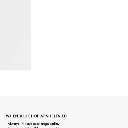
WHEN YOU SHOP AT SHELTA.EU
- Always 14 days exchange policy