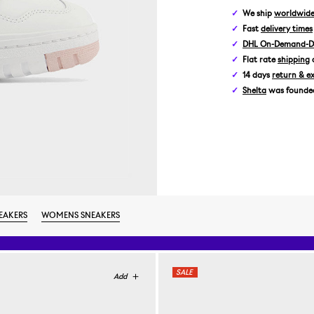
We ship
worldwid
Fast
delivery times
DHL On-Demand-De
Flat rate
shipping
14 days
return & e
Shelta
was founded 
EAKERS
WOMENS SNEAKERS