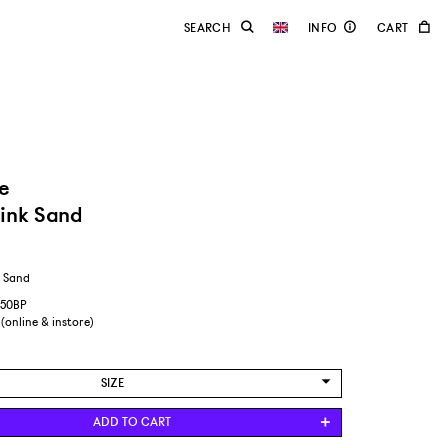
e
ink Sand
k Sand
550BP
 (online & instore)
SIZE
US WOMENS 8,5/EUR 40
ADD TO CART