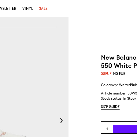
WSLETTER
VINYL
SALE
New Balanc
550 White P
58
EUR
145 EUR
Colorway: White/Pin
Article number: BBW
Stock status:
In Stock
SIZE GUIDE