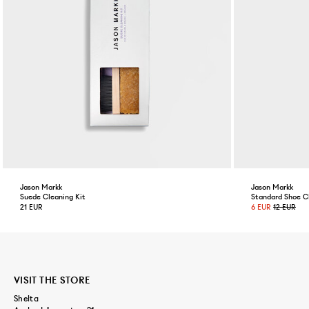
Jason Markk
Jason Markk
Suede Cleaning Kit
Standard Shoe C
21 EUR
6 EUR
12 EUR
VISIT THE STORE
Shelta