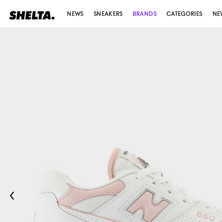
NEWS
SNEAKERS
BRANDS
CATEGORIES
NE