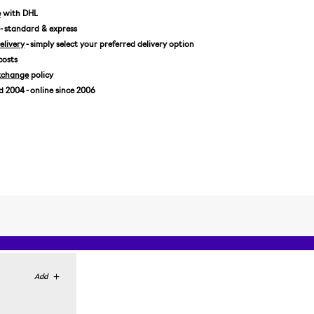
e
with DHL
- standard & express
livery
- simply select your preferred delivery option
costs
xchange
policy
2004 - online since 2006