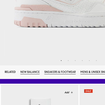
RELATED
NEW BALANCE
SNEAKERS & FOOTWEAR
MENS & UNISEX SN