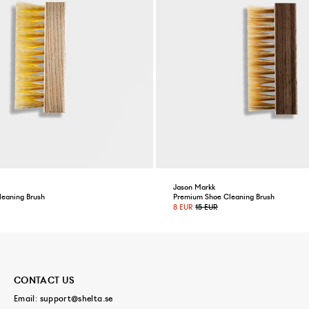
Jason Markk
leaning Brush
Premium Shoe Cleaning Brush
8 EUR
15 EUR
CONTACT US
Email:
support@shelta.se