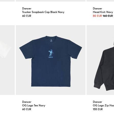
Dancer
Dancer
Trucker Snapback Cap Black Navy
Head Knit Navy
60 EUR
80 EUR
160 EUR
Dancer
Dancer
OG Logo Tee Navy
OG Logo Zip Hoo
60 EUR
155 EUR