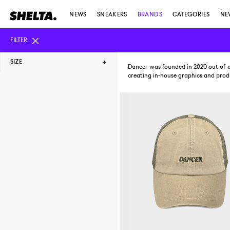
NEWS
SNEAKERS
BRANDS
CATEGORIES
NE
FILTER
SIZE
Dancer was founded in 2020 out of a
creating in-house graphics and produ