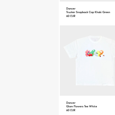
Dancer
Trucker Snapback Cap Khaki Green
60 EUR
Dancer
Glam Flowers Tee White
60 EUR