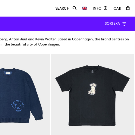
SORTERA
lberg, Anton Juul and Kevin Walter. Based in Copenhagen, the brand centres on
 in the beautiful city of Copenhagen.