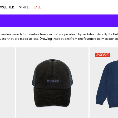
WSLETTER
VINYL
SALE
 mutual search for creative freedom and cooperation, by skateboarders Hjalte Ha
cts, that are made to last. Drawing inspirations from the founders daily existence
50%