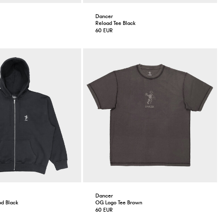
Dancer
Reload Tee Black
60 EUR
Dancer
d Black
OG Logo Tee Brown
60 EUR