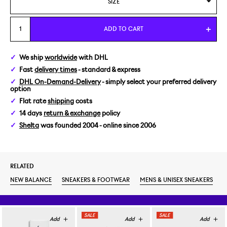
SIZE
US 7,5/EUR 40,5
ADD TO CART
We ship
worldwide
with DHL
Fast
delivery times
- standard & express
DHL On-Demand-Delivery
- simply select your preferred delivery
option
Flat rate
shipping
costs
14 days
return & exchange
policy
Shelta
was founded 2004 - online since 2006
RELATED
NEW BALANCE
SNEAKERS & FOOTWEAR
MENS & UNISEX SNEAKERS