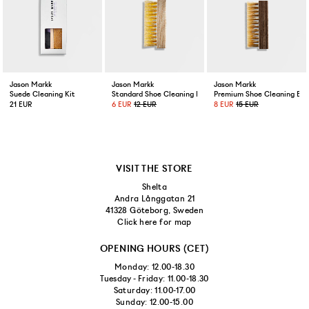
Jason Markk
Jason Markk
Jason Markk
Suede Cleaning Kit
Standard Shoe Cleaning Brush
Premium Shoe Cleaning Bru
21 EUR
6 EUR
12 EUR
8 EUR
15 EUR
VISIT THE STORE
Shelta
Andra Långgatan 21
41328 Göteborg, Sweden
Click here for map
OPENING HOURS (CET)
Monday: 12.00-18.30
Tuesday - Friday: 11.00-18.30
Saturday: 11.00-17.00
Sunday: 12.00-15.00