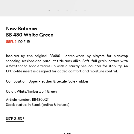
New Balance
BB 480 White Green
55
EUR
109 EUR
Inspired by the original BB480 – game-worn by players for blacktop
shooting sessions and parquet title runs alike. Soft, full-grain leather with
a flex-tended saddle teams up with a sturdy heel counter for stability. An
Ortho-lite insert is designed for added comfort and moisture control.
Composition: Upper - leather & textile. Sole - rubber
Color: White/Timberwolf Green
Article number: BB480LGT
Stock status:
In Stock (online & instore)
SIZE GUIDE