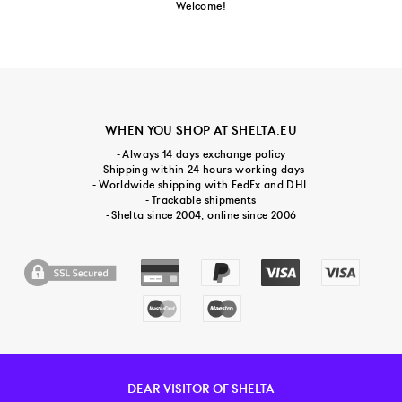
Welcome!
WHEN YOU SHOP AT SHELTA.EU
- Always 14 days exchange policy
- Shipping within 24 hours working days
- Worldwide shipping with FedEx and DHL
- Trackable shipments
- Shelta since 2004, online since 2006
DEAR VISITOR OF SHELTA