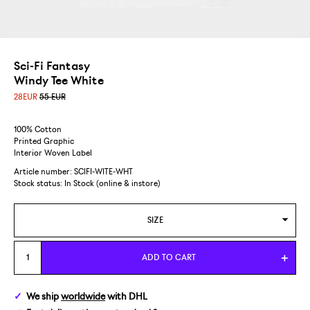
Sci-Fi Fantasy
Windy Tee White
28
EUR
55 EUR
100% Cotton
Printed Graphic
Interior Woven Label
Article number: SCIFI-WITE-WHT
Stock status:
In Stock (online & instore)
SIZE
M
ADD TO CART
L
We ship
worldwide
with DHL