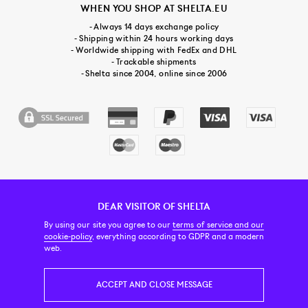
WHEN YOU SHOP AT SHELTA.EU
- Always 14 days exchange policy
- Shipping within 24 hours working days
- Worldwide shipping with FedEx and DHL
- Trackable shipments
- Shelta since 2004, online since 2006
DEAR VISITOR OF SHELTA
CUSTOMER SERVICE
CONTACT & ABOUT US
NEWSLETTER
By using our site you agree to our
terms of service and our
cookie-policy
, everything according to GDPR and a modern
web.
PRICE INCL. VAT
ACCEPT AND CLOSE MESSAGE