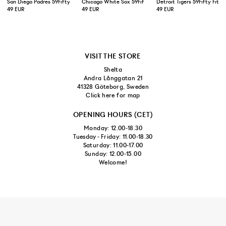
San Diego Padres 59Fifty Fitted Cap Brown
Chicago White Sox 59Fifty Fitted Cap Black
Detroit Tigers 59Fifty Fitt
49 EUR
49 EUR
49 EUR
VISIT THE STORE
Shelta
Andra Långgatan 21
41328 Göteborg, Sweden
Click here for map
OPENING HOURS (CET)
Monday: 12.00-18.30
Tuesday - Friday: 11.00-18.30
Saturday: 11.00-17.00
Sunday: 12.00-15.00
Welcome!