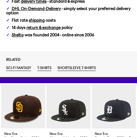
Fast
delivery times
- standard & express
DHL On-Demand-Delivery
- simply select your preferred delivery
option
Flat rate
shipping
costs
14 days
return & exchange
policy
Shelta
was founded 2004 - online since 2006
RELATED
SCI-FI FANTASY
T-SHIRTS
SHORTSLEEVE T-SHIRTS
New Era
New Era
New Era