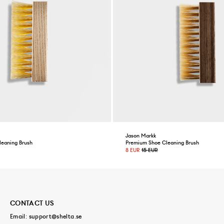
Jason Markk
leaning Brush
Premium Shoe Cleaning Brush
8 EUR
15 EUR
CONTACT US
Email:
support@shelta.se