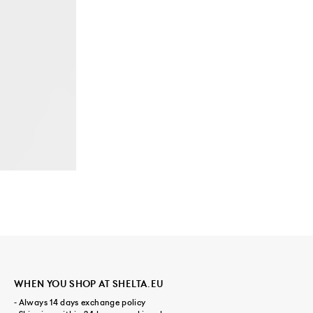
WHEN YOU SHOP AT SHELTA.EU
- Always 14 days exchange policy