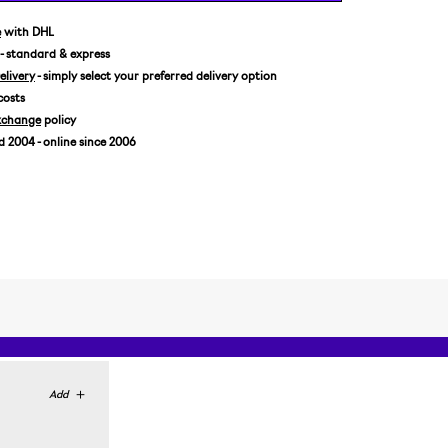
US 11,5/EUR 46
e
with DHL
- standard & express
livery
- simply select your preferred delivery option
costs
xchange
policy
2004 - online since 2006