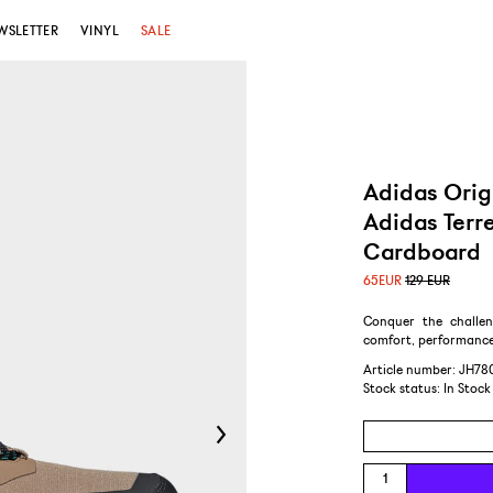
WSLETTER
VINYL
SALE
Adidas Orig
Adidas Terr
Cardboard
65
EUR
129 EUR
Conquer the challen
comfort, performance
Article number: JH78
Stock status:
In Stock