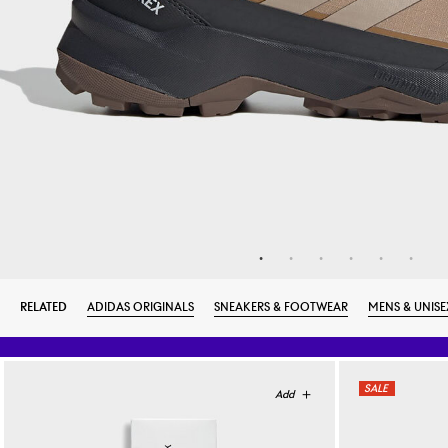
RELATED
ADIDAS ORIGINALS
SNEAKERS & FOOTWEAR
MENS & UNISE