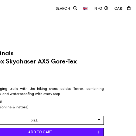
inals
ex Skychaser AX5 Gore-Tex
ging trails with the hiking shoes adidas Terrex, combining
, and waterproofing with every step.
01
 (online & instore)
SIZE
US 6/EUR 38 2/3
ADD TO CART