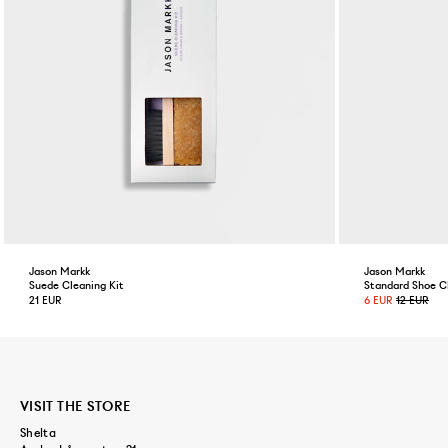
Jason Markk
Jason Markk
Suede Cleaning Kit
Standard Shoe C
21 EUR
6 EUR
12 EUR
VISIT THE STORE
Shelta