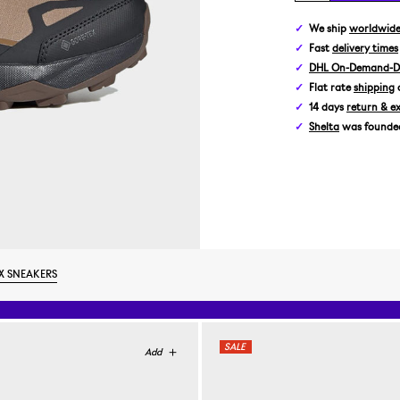
We ship
worldwid
Fast
delivery times
DHL On-Demand-De
Flat rate
shipping
14 days
return & e
Shelta
was founded 
X SNEAKERS