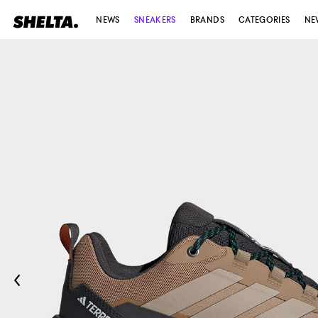
NEWS
SNEAKERS
BRANDS
CATEGORIES
NE