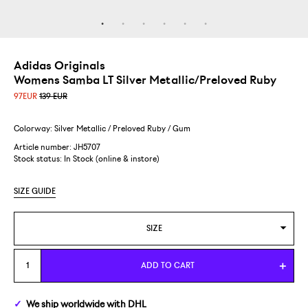
Adidas Originals
Womens Samba LT Silver Metallic/Preloved Ruby
97
EUR
139 EUR
Colorway: Silver Metallic / Preloved Ruby / Gum
Article number: JH5707
Stock status:
In Stock (online & instore)
SIZE GUIDE
SIZE
WOMENS US 6/EUR 37 1/3
ADD TO CART
We ship
worldwide
with DHL