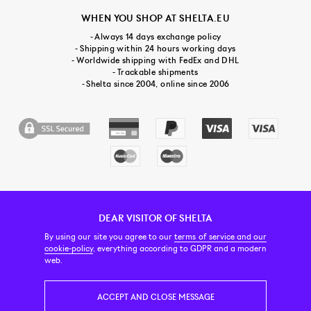
WHEN YOU SHOP AT SHELTA.EU
- Always 14 days exchange policy
- Shipping within 24 hours working days
- Worldwide shipping with FedEx and DHL
- Trackable shipments
- Shelta since 2004, online since 2006
DEAR VISITOR OF SHELTA
CUSTOMER SERVICE
CONTACT & ABOUT US
NEWSLETTER
By using our site you agree to our
terms of service and our
cookie-policy
, everything according to GDPR and a modern
web.
PRICE INCL. VAT
ACCEPT AND CLOSE MESSAGE