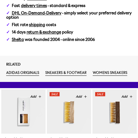
Fast
delivery times
- standard & express
DHL On-Demand-Delivery
- simply select your preferred delivery
option
Flat rate
shipping
costs
14 days
return & exchange
policy
Shelta
was founded 2004 - online since 2006
RELATED
ADIDAS ORIGINALS
SNEAKERS & FOOTWEAR
WOMENS SNEAKERS