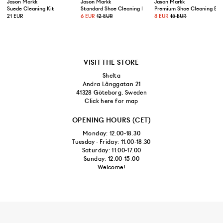
Jason Markk
Jason Markk
Jason Markk
Suede Cleaning Kit
Standard Shoe Cleaning Brush
Premium Shoe Cleaning Bru
21 EUR
6 EUR
12 EUR
8 EUR
15 EUR
VISIT THE STORE
Shelta
Andra Långgatan 21
41328 Göteborg, Sweden
Click here for map
OPENING HOURS (CET)
Monday: 12.00-18.30
Tuesday - Friday: 11.00-18.30
Saturday: 11.00-17.00
Sunday: 12.00-15.00
Welcome!