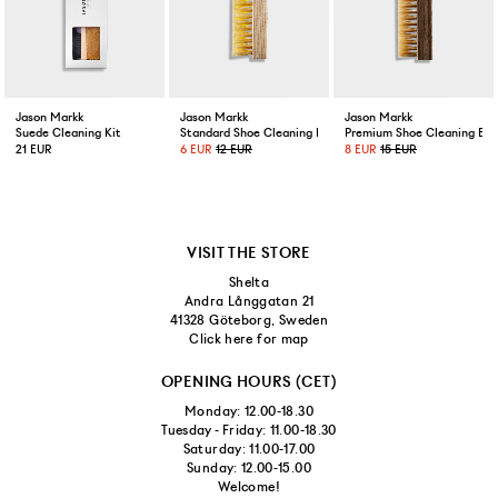
Jason Markk
Jason Markk
Jason Markk
Suede Cleaning Kit
Standard Shoe Cleaning Brush
Premium Shoe Cleaning Bru
21 EUR
6 EUR
12 EUR
8 EUR
15 EUR
VISIT THE STORE
Shelta
Andra Långgatan 21
41328 Göteborg, Sweden
Click here for map
OPENING HOURS (CET)
Monday: 12.00-18.30
Tuesday - Friday: 11.00-18.30
Saturday: 11.00-17.00
Sunday: 12.00-15.00
Welcome!