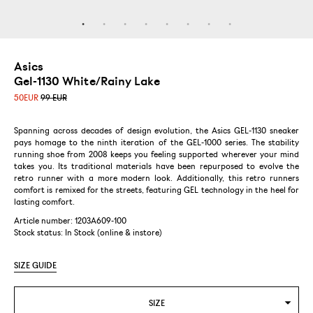
Asics
Gel-1130 White/Rainy Lake
50
EUR
99 EUR
Spanning across decades of design evolution, the Asics GEL-1130 sneaker
pays homage to the ninth iteration of the GEL-1000 series. The stability
running shoe from 2008 keeps you feeling supported wherever your mind
takes you. Its traditional materials have been repurposed to evolve the
retro runner with a more modern look. Additionally, this retro runners
comfort is remixed for the streets, featuring GEL technology in the heel for
lasting comfort.
Article number: 1203A609-100
Stock status:
In Stock (online & instore)
SIZE GUIDE
SIZE