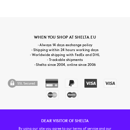
WHEN YOU SHOP AT SHELTA.EU
- Always 14 days exchange policy
- Shipping within 24 hours working days
- Worldwide shipping with FedEx and DHL
- Trackable shipments
- Shelta since 2004, online since 2006
DEAR VISITOR OF SHELTA
CUSTOMER SERVICE
CONTACT & ABOUT US
NEWSLETTER
By using our site you agree to our
terms of service and our