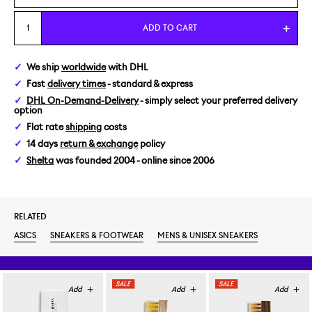
US 5/EUR 37,5
ADD TO CART
We ship
worldwide
with DHL
Fast
delivery times
- standard & express
DHL On-Demand-Delivery
- simply select your preferred delivery
option
Flat rate
shipping
costs
14 days
return & exchange
policy
Shelta
was founded 2004 - online since 2006
RELATED
ASICS
SNEAKERS & FOOTWEAR
MENS & UNISEX SNEAKERS