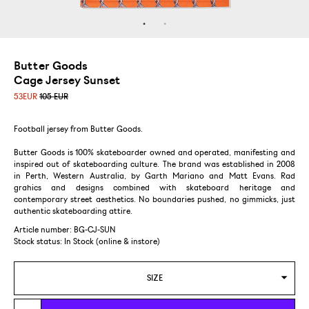
Butter Goods
Cage Jersey Sunset
53
EUR
105 EUR
Football jersey from Butter Goods.
Butter Goods is 100% skateboarder owned and operated, manifesting and
inspired out of skateboarding culture. The brand was established in 2008
in Perth, Western Australia, by Garth Mariano and Matt Evans. Rad
grahics and designs combined with skateboard heritage and
contemporary street aesthetics. No boundaries pushed, no gimmicks, just
authentic skateboarding attire.
Article number: BG-CJ-SUN
Stock status:
In Stock (online & instore)
SIZE