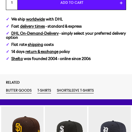
M
ADD TO CART
L
We ship
worldwide
with DHL
Fast
delivery times
- standard & express
DHL On-Demand-Delivery
- simply select your preferred delivery
option
Flat rate
shipping
costs
14 days
return & exchange
policy
Shelta
was founded 2004 - online since 2006
RELATED
BUTTER GOODS
T-SHIRTS
SHORTSLEEVE T-SHIRTS