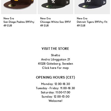
New Era
New Era
New Era
San Diego Padres 59Fifty Fitted Cap Brown
Chicago White Sox 59Fifty Fitted Cap Black
Detroit Tigers 59Fifty Fitt
49 EUR
49 EUR
49 EUR
VISIT THE STORE
Shelta
Andra Långgatan 21
41328 Göteborg, Sweden
Click here for map
OPENING HOURS (CET)
Monday: 12.00-18.30
Tuesday - Friday: 11.00-18.30
Saturday: 11.00-17.00
Sunday: 12.00-15.00
Welcome!