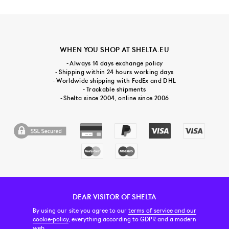
WHEN YOU SHOP AT SHELTA.EU
- Always 14 days exchange policy
- Shipping within 24 hours working days
- Worldwide shipping with FedEx and DHL
- Trackable shipments
- Shelta since 2004, online since 2006
DEAR VISITOR OF SHELTA
CUSTOMER SERVICE
CONTACT & ABOUT US
NEWSLETTER
By using our site you agree to our
terms of service and our
cookie-policy
, everything according to GDPR and a modern
web.