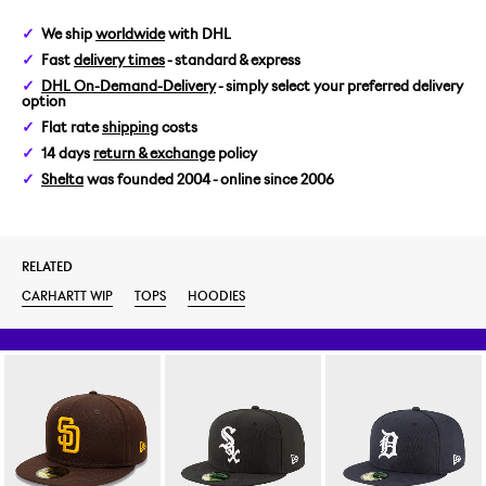
We ship
worldwide
with DHL
Fast
delivery times
- standard & express
DHL On-Demand-Delivery
- simply select your preferred delivery
option
Flat rate
shipping
costs
14 days
return & exchange
policy
Shelta
was founded 2004 - online since 2006
RELATED
CARHARTT WIP
TOPS
HOODIES