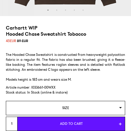
Carhartt WIP
Hooded Chase Sweatshirt Tobacco
45
EUR
89 EUR
The Hooded Chase Sweatshirt is constructed from heavyweight polycotton
fabric in a regular fit. The fabric has also been brushed, giving it a fleece-
like backing. The item features raglan sleeves and is detailed with flatlock
stitching. An embroidered C logo appears on the left sleeve.
Models height is 185 cm and wears size M.
Article number: I033661-00WXX
Stock status:
In Stock (online & instore)
SIZE
S
ADD TO CART