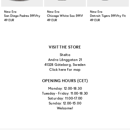
New Era
New Era
New Era
San Diego Padres 59Fifty Fitted Cap Brown
Chicago White Sox 59Fifty Fitted Cap Black
Detroit Tigers 59Fifty Fitt
49 EUR
49 EUR
49 EUR
VISIT THE STORE
Shelta
Andra Långgatan 21
41328 Göteborg, Sweden
Click here for map
OPENING HOURS (CET)
Monday: 12.00-18.30
Tuesday - Friday: 11.00-18.30
Saturday: 11.00-17.00
Sunday: 12.00-15.00
Welcome!