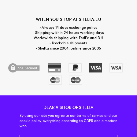
WHEN YOU SHOP AT SHELTA.EU
- Always 14 days exchange policy
- Shipping within 24 hours working days
- Worldwide shipping with FedEx and DHL
- Trackable shipments
- Shelta since 2004, online since 2006
DEAR VISITOR OF SHELTA
CUSTOMER SERVICE
CONTACT & ABOUT US
NEWSLETTER
By using our site you agree to our
terms of service and our
cookie-policy
, everything according to GDPR and a modern
web.
PRICE INCL. VAT