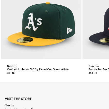
New Era
New Era
Oakland Athletics 59Fifty Fitted Cap Green Yellow
Boston Red Sox 
49 EUR
45 EUR
VISIT THE STORE
Shelta