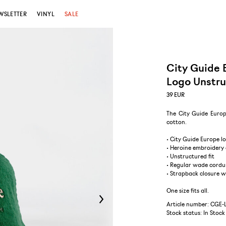
WSLETTER
VINYL
SALE
City Guide 
Logo Unstr
39
EUR
The City Guide Europ
cotton.
• City Guide Europe l
• Heroine embroidery 
• Unstructured fit
• Regular wade cordu
• Strapback closure 
One size fits all.
Article number: CGE
Stock status:
In Stock