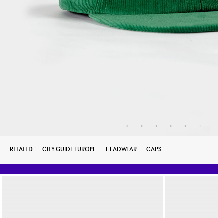
RELATED
CITY GUIDE EUROPE
HEADWEAR
CAPS