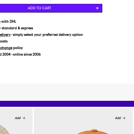
ADD TO CART
e
with DHL
- standard & express
livery
- simply select your preferred delivery option
costs
xchange
policy
2004 - online since 2006