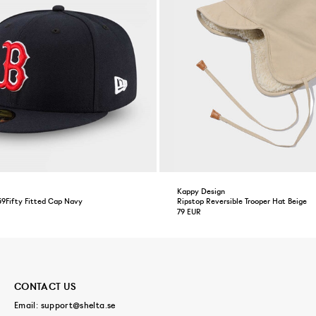
Kappy Design
59Fifty Fitted Cap Navy
Ripstop Reversible Trooper Hat Beige
79 EUR
CONTACT US
Email:
support@shelta.se