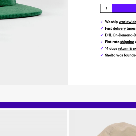
We ship
worldwid
Fast
delivery times
DHL On-Demand-De
Flat rate
shipping
14 days
return & e
Shelta
was founded 