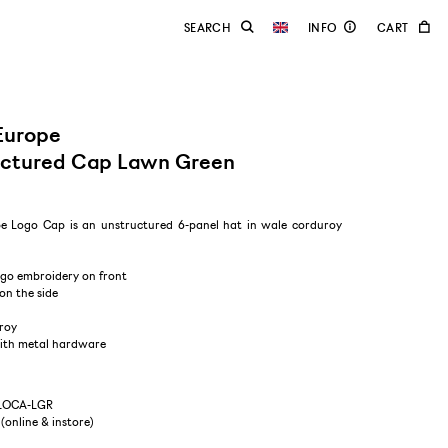
Europe
uctured Cap Lawn Green
e Logo Cap is an unstructured 6-panel hat in wale corduroy
ogo embroidery on front
on the side
roy
with metal hardware
-LOCA-LGR
 (online & instore)