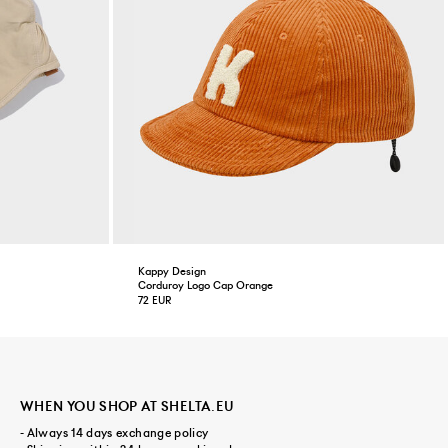
Kappy Design
Corduroy Logo Cap Orange
72 EUR
WHEN YOU SHOP AT SHELTA.EU
- Always 14 days exchange policy