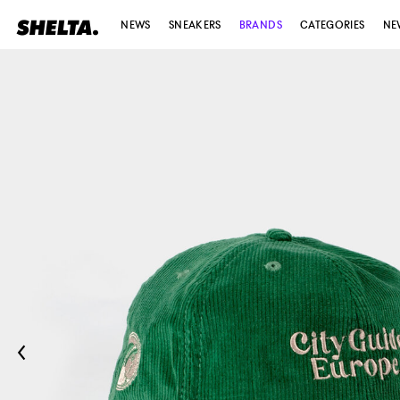
NEWS
SNEAKERS
BRANDS
CATEGORIES
NE