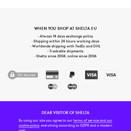
WHEN YOU SHOP AT SHELTA.EU
- Always 14 days exchange policy
- Shipping within 24 hours working days
- Worldwide shipping with FedEx and DHL
- Trackable shipments
- Shelta since 2004, online since 2006
DEAR VISITOR OF SHELTA
CUSTOMER SERVICE
CONTACT & ABOUT US
NEWSLETTER
By using our site you agree to our
terms of service and our
cookie-policy
, everything according to GDPR and a modern
web.