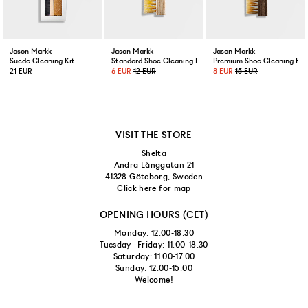
Jason Markk
Jason Markk
Jason Markk
Suede Cleaning Kit
Standard Shoe Cleaning Brush
Premium Shoe Cleaning Bru
21 EUR
6 EUR
12 EUR
8 EUR
15 EUR
VISIT THE STORE
Shelta
Andra Långgatan 21
41328 Göteborg, Sweden
Click here for map
OPENING HOURS (CET)
Monday: 12.00-18.30
Tuesday - Friday: 11.00-18.30
Saturday: 11.00-17.00
Sunday: 12.00-15.00
Welcome!