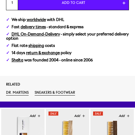
EUR 37
ADD TO CART
EUR 40
We ship
worldwide
with DHL
Fast
delivery times
- standard & express
DHL On-Demand-Delivery
- simply select your preferred delivery
option
Flat rate
shipping
costs
14 days
return & exchange
policy
Shelta
was founded 2004 - online since 2006
RELATED
DR. MARTENS
SNEAKERS & FOOTWEAR