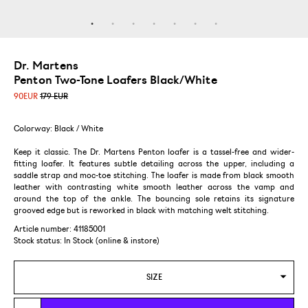
Dr. Martens
Penton Two-Tone Loafers Black/White
90
EUR
179 EUR
Colorway: Black / White
Keep it classic. The Dr. Martens Penton loafer is a tassel-free and wider-
fitting loafer. It features subtle detailing across the upper, including a
saddle strap and moc-toe stitching. The loafer is made from black smooth
leather with contrasting white smooth leather across the vamp and
around the top of the ankle. The bouncing sole retains its signature
grooved edge but is reworked in black with matching welt stitching.
Article number: 41185001
Stock status:
In Stock (online & instore)
SIZE