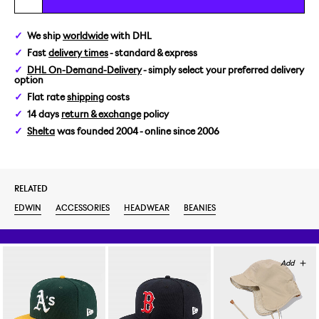
We ship
worldwide
with DHL
Fast
delivery times
- standard & express
DHL On-Demand-Delivery
- simply select your preferred delivery
option
Flat rate
shipping
costs
14 days
return & exchange
policy
Shelta
was founded 2004 - online since 2006
RELATED
EDWIN
ACCESSORIES
HEADWEAR
BEANIES