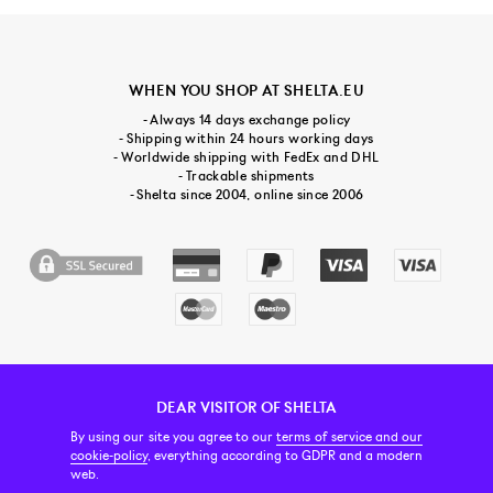
WHEN YOU SHOP AT SHELTA.EU
- Always 14 days exchange policy
- Shipping within 24 hours working days
- Worldwide shipping with FedEx and DHL
- Trackable shipments
- Shelta since 2004, online since 2006
DEAR VISITOR OF SHELTA
CUSTOMER SERVICE
CONTACT & ABOUT US
NEWSLETTER
By using our site you agree to our
terms of service and our
cookie-policy
, everything according to GDPR and a modern
web.