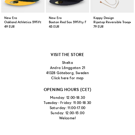
New Era
New Era
Kappy Design
Oakland Athletics 59Fifty Fitted Cap Green Yellow
Boston Red Sox 59Fifty Fitted Cap Navy
Ripstop Reversible Trooper 
49 EUR
45 EUR
79 EUR
VISIT THE STORE
Shelta
Andra Långgatan 21
41328 Göteborg, Sweden
Click here for map
OPENING HOURS (CET)
Monday: 12.00-18.30
Tuesday - Friday: 11.00-18.30
Saturday: 11.00-17.00
Sunday: 12.00-15.00
Welcome!