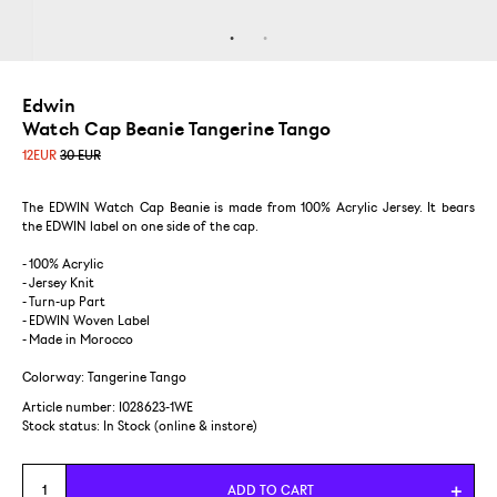
Edwin
Watch Cap Beanie Tangerine Tango
12
EUR
30 EUR
The EDWIN Watch Cap Beanie is made from 100% Acrylic Jersey. It bears
the EDWIN label on one side of the cap.
- 100% Acrylic
- Jersey Knit
- Turn-up Part
- EDWIN Woven Label
- Made in Morocco
Colorway: Tangerine Tango
Article number: I028623-1WE
Stock status:
In Stock (online & instore)
ADD TO CART