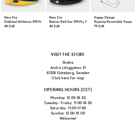
New Era
New Era
Kappy Design
Oakland Athletics 59Fifty Fitted Cap Green Yellow
Boston Red Sox 59Fifty Fitted Cap Navy
Ripstop Reversible Trooper 
49 EUR
45 EUR
79 EUR
VISIT THE STORE
Shelta
Andra Långgatan 21
41328 Göteborg, Sweden
Click here for map
OPENING HOURS (CET)
Monday: 12.00-18.30
Tuesday - Friday: 11.00-18.30
Saturday: 11.00-17.00
Sunday: 12.00-15.00
Welcome!