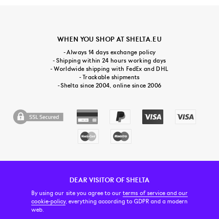
WHEN YOU SHOP AT SHELTA.EU
- Always 14 days exchange policy
- Shipping within 24 hours working days
- Worldwide shipping with FedEx and DHL
- Trackable shipments
- Shelta since 2004, online since 2006
DEAR VISITOR OF SHELTA
CUSTOMER SERVICE
CONTACT & ABOUT US
NEWSLETTER
By using our site you agree to our
terms of service and our
cookie-policy
, everything according to GDPR and a modern
web.