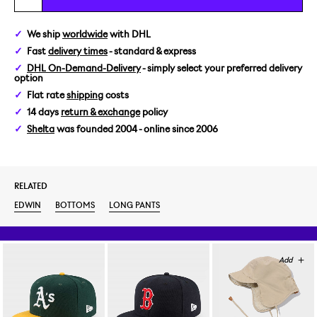
30/32
We ship
worldwide
with DHL
Fast
delivery times
- standard & express
31/32
DHL On-Demand-Delivery
- simply select your preferred delivery
option
32/32
Flat rate
shipping
costs
14 days
return & exchange
policy
33/32
Shelta
was founded 2004 - online since 2006
34/32
RELATED
38/32
EDWIN
BOTTOMS
LONG PANTS