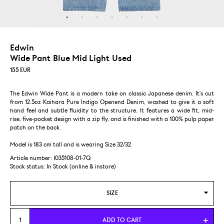
Edwin
Wide Pant Blue Mid Light Used
155
EUR
The Edwin Wide Pant is a modern take on classic Japanese denim. It’s cut
from 12.5oz Kaihara Pure Indigo Openend Denim, washed to give it a soft
hand feel and subtle fluidity to the structure. It features a wide fit, mid-
rise, five-pocket design with a zip fly, and is finished with a 100% pulp paper
patch on the back.
Model is 183 cm tall and is wearing Size 32/32.
Article number: I035108-01-7Q
Stock status:
In Stock (online & instore)
SIZE
29/32
ADD TO CART