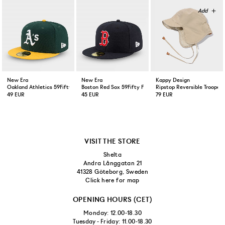
New Era
New Era
Kappy Design
Oakland Athletics 59Fifty Fitted Cap Green Yellow
Boston Red Sox 59Fifty Fitted Cap Navy
Ripstop Reversible Trooper 
49 EUR
45 EUR
79 EUR
VISIT THE STORE
Shelta
Andra Långgatan 21
41328 Göteborg, Sweden
Click here for map
OPENING HOURS (CET)
Monday: 12.00-18.30
Tuesday - Friday: 11.00-18.30