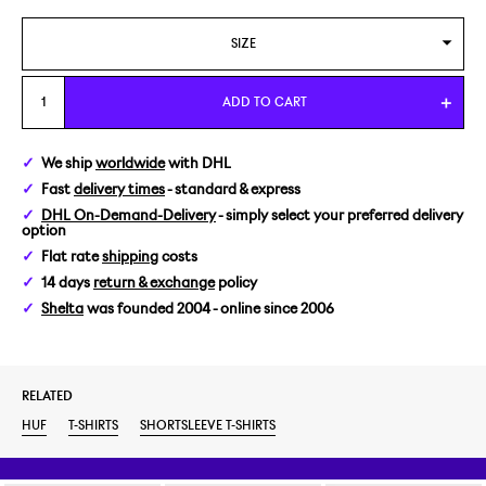
SIZE
M
ADD TO CART
We ship
worldwide
with DHL
Fast
delivery times
- standard & express
DHL On-Demand-Delivery
- simply select your preferred delivery
option
Flat rate
shipping
costs
14 days
return & exchange
policy
Shelta
was founded 2004 - online since 2006
RELATED
HUF
T-SHIRTS
SHORTSLEEVE T-SHIRTS