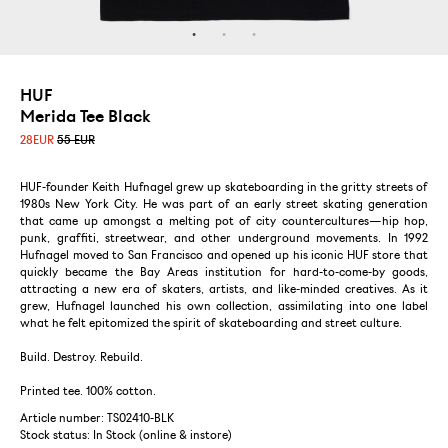
HUF
Merida Tee Black
28
EUR
55 EUR
HUF-founder Keith Hufnagel grew up skateboarding in the gritty streets of
1980s New York City. He was part of an early street skating generation
that came up amongst a melting pot of city countercultures—hip hop,
punk, graffiti, streetwear, and other underground movements. In 1992
Hufnagel moved to San Francisco and opened up his iconic HUF store that
quickly became the Bay Areas institution for hard-to-come-by goods,
attracting a new era of skaters, artists, and like-minded creatives. As it
grew, Hufnagel launched his own collection, assimilating into one label
what he felt epitomized the spirit of skateboarding and street culture.
Build. Destroy. Rebuild.
Printed tee. 100% cotton.
Article number: TS02410-BLK
Stock status:
In Stock (online & instore)