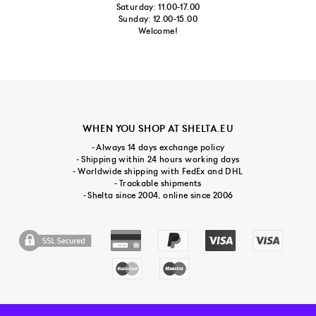
Saturday: 11.00-17.00
Sunday: 12.00-15.00
Welcome!
WHEN YOU SHOP AT SHELTA.EU
- Always 14 days exchange policy
- Shipping within 24 hours working days
- Worldwide shipping with FedEx and DHL
- Trackable shipments
- Shelta since 2004, online since 2006