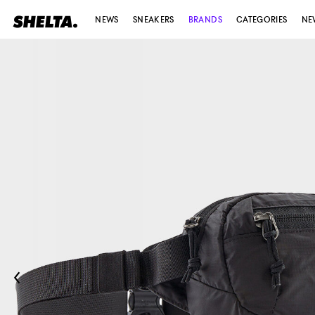
NEWS
SNEAKERS
BRANDS
CATEGORIES
NE