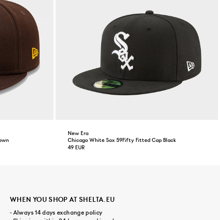
New Era
rown
Chicago White Sox 59Fifty Fitted Cap Black
49 EUR
WHEN YOU SHOP AT SHELTA.EU
- Always 14 days exchange policy