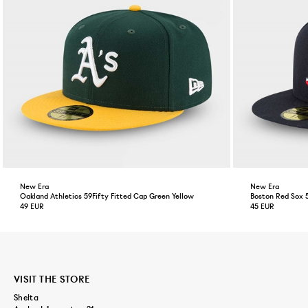
New Era
New Era
Oakland Athletics 59Fifty Fitted Cap Green Yellow
Boston Red Sox 
49 EUR
45 EUR
VISIT THE STORE
Shelta