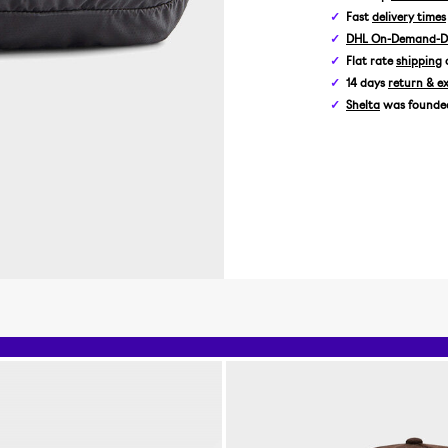
Fast
delivery times
DHL On-Demand-De
Flat rate
shipping
14 days
return & e
Shelta
was founded 