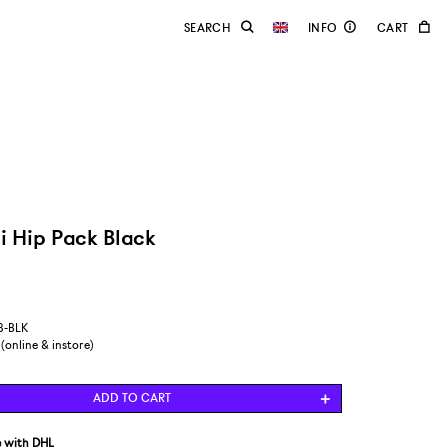
i Hip Pack Black
8-BLK
 (online & instore)
ADD TO CART
e
with DHL