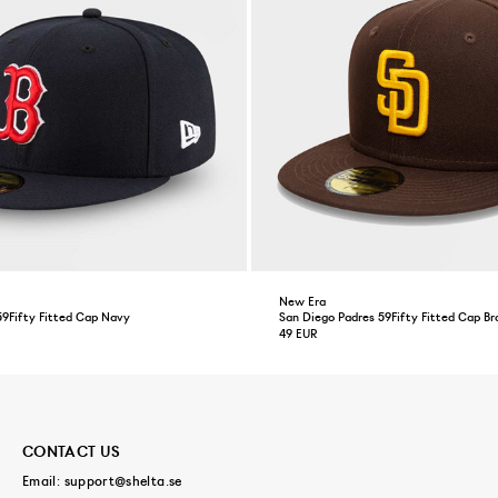
New Era
59Fifty Fitted Cap Navy
San Diego Padres 59Fifty Fitted Cap B
49 EUR
CONTACT US
Email:
support@shelta.se