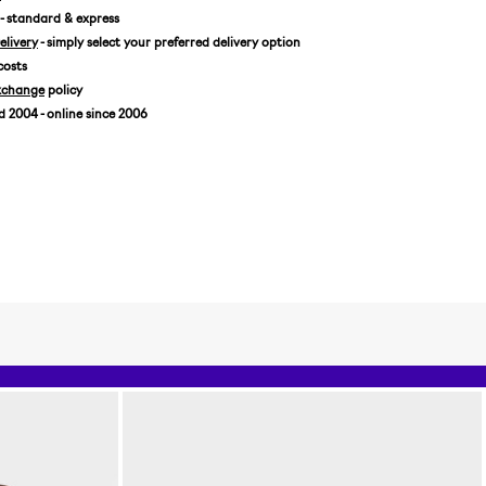
- standard & express
livery
- simply select your preferred delivery option
costs
xchange
policy
2004 - online since 2006