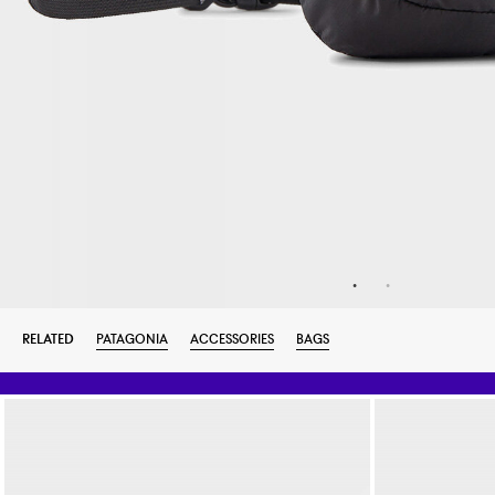
RELATED
PATAGONIA
ACCESSORIES
BAGS