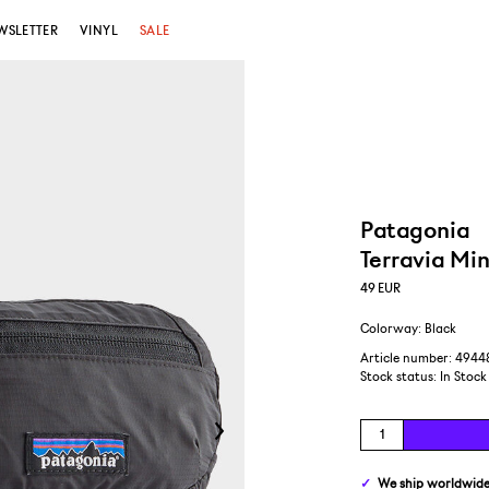
WSLETTER
VINYL
SALE
Patagonia
Terravia Min
49
EUR
Colorway: Black
Article number: 4944
Stock status:
In Stock
We ship
worldwid