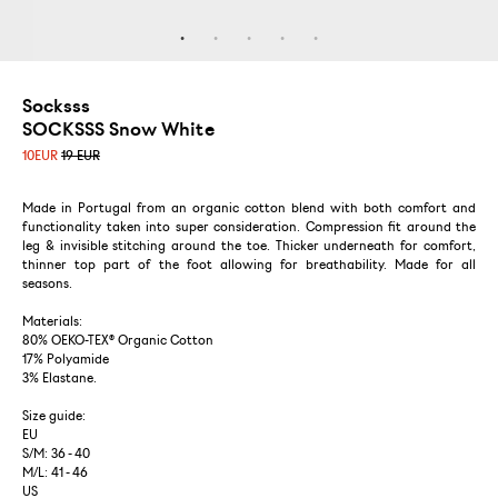
Socksss
SOCKSSS Snow White
10
EUR
19 EUR
Made in Portugal from an organic cotton blend with both comfort and
functionality taken into super consideration. Compression fit around the
leg & invisible stitching around the toe. Thicker underneath for comfort,
thinner top part of the foot allowing for breathability. Made for all
seasons.
Materials:
80% OEKO-TEX® Organic Cotton
17% Polyamide
3% Elastane.
Size guide:
EU
S/M: 36 - 40
M/L: 41 - 46
US