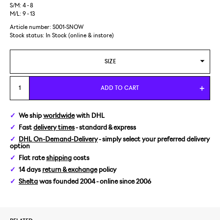
S/M: 4 - 8
M/L: 9 - 13
Article number: S001-SNOW
Stock status:
In Stock (online & instore)
SIZE
S/M
ADD TO CART
We ship
worldwide
with DHL
Fast
delivery times
- standard & express
DHL On-Demand-Delivery
- simply select your preferred delivery
option
Flat rate
shipping
costs
14 days
return & exchange
policy
Shelta
was founded 2004 - online since 2006