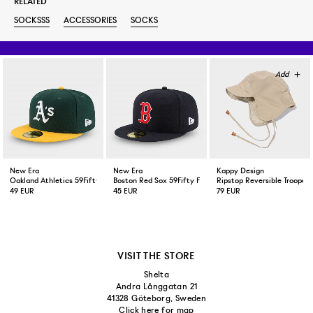
RELATED
SOCKSSS
ACCESSORIES
SOCKS
New Era
New Era
Kappy Design
Oakland Athletics 59Fifty Fitted Cap Green Yellow
Boston Red Sox 59Fifty Fitted Cap Navy
Ripstop Reversible Trooper 
49 EUR
45 EUR
79 EUR
VISIT THE STORE
Shelta
Andra Långgatan 21
41328 Göteborg, Sweden
Click here for map