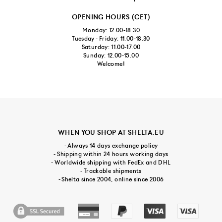
OPENING HOURS (CET)
Monday: 12.00-18.30
Tuesday - Friday: 11.00-18.30
Saturday: 11.00-17.00
Sunday: 12.00-15.00
Welcome!
WHEN YOU SHOP AT SHELTA.EU
- Always 14 days exchange policy
- Shipping within 24 hours working days
- Worldwide shipping with FedEx and DHL
- Trackable shipments
- Shelta since 2004, online since 2006