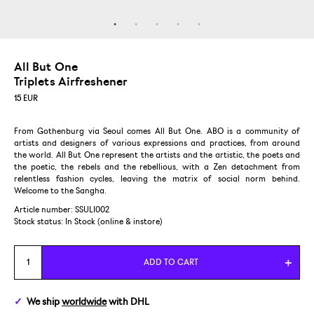
All But One
Triplets Airfreshener
15
EUR
From Gothenburg via Seoul comes All But One. ABO is a community of
artists and designers of various expressions and practices, from around
the world. All But One represent the artists and the artistic, the poets and
the poetic, the rebels and the rebellious, with a Zen detachment from
relentless fashion cycles, leaving the matrix of social norm behind.
Welcome to the Sangha.
Article number: SSULI002
Stock status:
In Stock (online & instore)
ADD TO CART
We ship
worldwide
with DHL