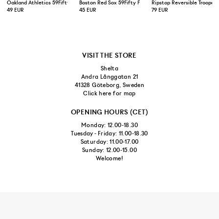
Oakland Athletics 59Fifty Fitted Cap Green Yellow
Boston Red Sox 59Fifty Fitted Cap Navy
Ripstop Reversible Trooper 
49 EUR
45 EUR
79 EUR
VISIT THE STORE
Shelta
Andra Långgatan 21
41328 Göteborg, Sweden
Click here for map
OPENING HOURS (CET)
Monday: 12.00-18.30
Tuesday - Friday: 11.00-18.30
Saturday: 11.00-17.00
Sunday: 12.00-15.00
Welcome!