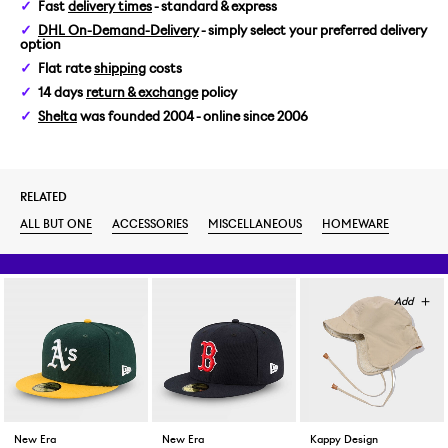
Fast
delivery times
- standard & express
DHL On-Demand-Delivery
- simply select your preferred delivery
option
Flat rate
shipping
costs
14 days
return & exchange
policy
Shelta
was founded 2004 - online since 2006
RELATED
ALL BUT ONE
ACCESSORIES
MISCELLANEOUS
HOMEWARE
New Era
New Era
Kappy Design