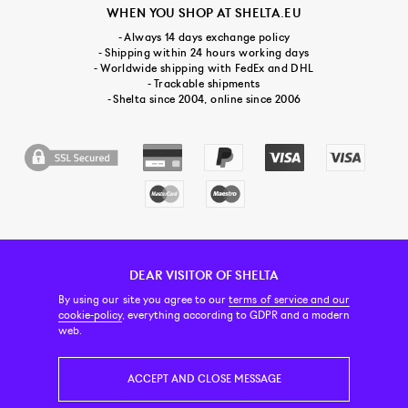
WHEN YOU SHOP AT SHELTA.EU
- Always 14 days exchange policy
- Shipping within 24 hours working days
- Worldwide shipping with FedEx and DHL
- Trackable shipments
- Shelta since 2004, online since 2006
DEAR VISITOR OF SHELTA
CUSTOMER SERVICE
CONTACT & ABOUT US
NEWSLETTER
By using our site you agree to our
terms of service and our
cookie-policy
, everything according to GDPR and a modern
web.
PRICE INCL. VAT
ACCEPT AND CLOSE MESSAGE