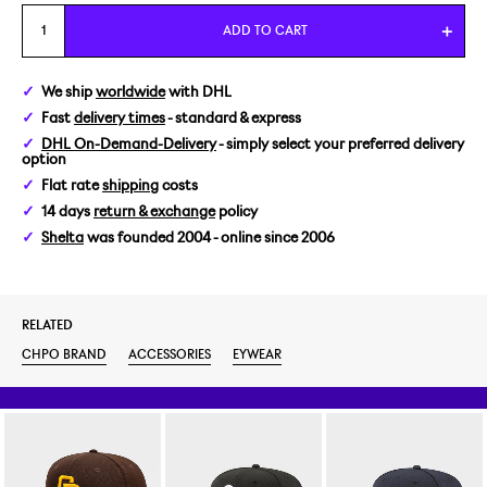
ADD TO CART
We ship
worldwide
with DHL
Fast
delivery times
- standard & express
DHL On-Demand-Delivery
- simply select your preferred delivery
option
Flat rate
shipping
costs
14 days
return & exchange
policy
Shelta
was founded 2004 - online since 2006
RELATED
CHPO BRAND
ACCESSORIES
EYWEAR