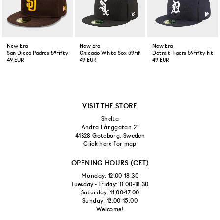
New Era
New Era
New Era
San Diego Padres 59Fifty Fitted Cap Brown
Chicago White Sox 59Fifty Fitted Cap Black
Detroit Tigers 59Fifty Fitt
49 EUR
49 EUR
49 EUR
VISIT THE STORE
Shelta
Andra Långgatan 21
41328 Göteborg, Sweden
Click here for map
OPENING HOURS (CET)
Monday: 12.00-18.30
Tuesday - Friday: 11.00-18.30
Saturday: 11.00-17.00
Sunday: 12.00-15.00
Welcome!