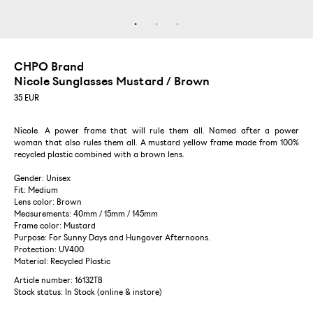
CHPO Brand
Nicole Sunglasses Mustard / Brown
35
EUR
Nicole. A power frame that will rule them all. Named after a power
woman that also rules them all. A mustard yellow frame made from 100%
recycled plastic combined with a brown lens.
Gender: Unisex
Fit: Medium
Lens color: Brown
Measurements: 40mm / 15mm / 145mm
Frame color: Mustard
Purpose: For Sunny Days and Hungover Afternoons.
Protection: UV400.
Material: Recycled Plastic
Article number: 16132TB
Stock status:
In Stock (online & instore)