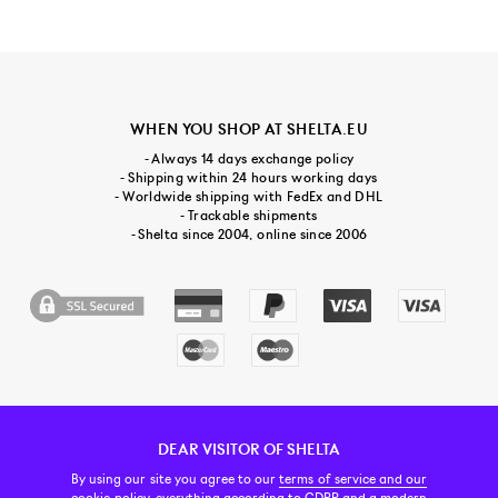
WHEN YOU SHOP AT SHELTA.EU
- Always 14 days exchange policy
- Shipping within 24 hours working days
- Worldwide shipping with FedEx and DHL
- Trackable shipments
- Shelta since 2004, online since 2006
DEAR VISITOR OF SHELTA
CUSTOMER SERVICE
CONTACT & ABOUT US
NEWSLETTER
By using our site you agree to our
terms of service and our