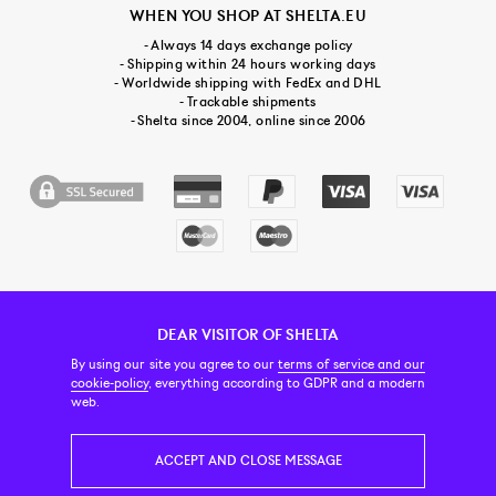
WHEN YOU SHOP AT SHELTA.EU
- Always 14 days exchange policy
- Shipping within 24 hours working days
- Worldwide shipping with FedEx and DHL
- Trackable shipments
- Shelta since 2004, online since 2006
DEAR VISITOR OF SHELTA
CUSTOMER SERVICE
CONTACT & ABOUT US
NEWSLETTER
By using our site you agree to our
terms of service and our
cookie-policy
, everything according to GDPR and a modern
web.
PRICE INCL. VAT
ACCEPT AND CLOSE MESSAGE