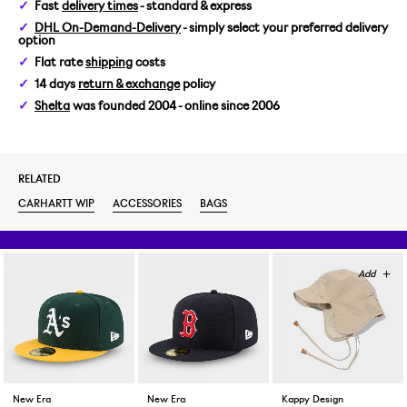
Fast
delivery times
- standard & express
DHL On-Demand-Delivery
- simply select your preferred delivery
option
Flat rate
shipping
costs
14 days
return & exchange
policy
Shelta
was founded 2004 - online since 2006
RELATED
CARHARTT WIP
ACCESSORIES
BAGS
New Era
New Era
Kappy Design