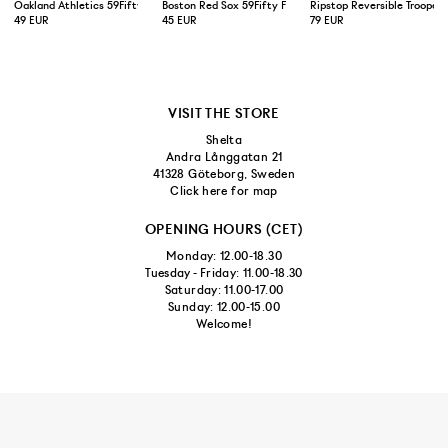
Oakland Athletics 59Fifty Fitted Cap Green Yellow
Boston Red Sox 59Fifty Fitted Cap Navy
Ripstop Reversible Trooper 
49 EUR
45 EUR
79 EUR
VISIT THE STORE
Shelta
Andra Långgatan 21
41328 Göteborg, Sweden
Click here for map
OPENING HOURS (CET)
Monday: 12.00-18.30
Tuesday - Friday: 11.00-18.30
Saturday: 11.00-17.00
Sunday: 12.00-15.00
Welcome!