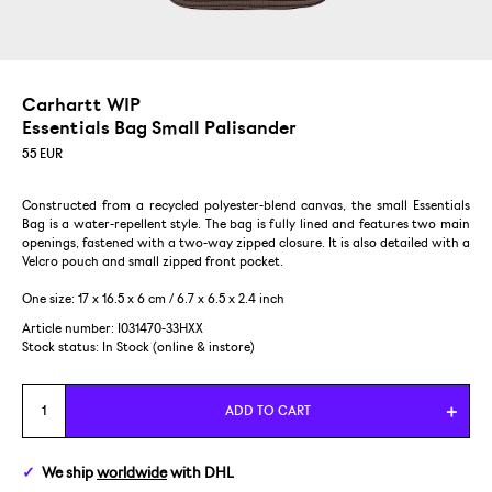
Carhartt WIP
Essentials Bag Small Palisander
55
EUR
Constructed from a recycled polyester-blend canvas, the small Essentials
Bag is a water-repellent style. The bag is fully lined and features two main
openings, fastened with a two-way zipped closure. It is also detailed with a
Velcro pouch and small zipped front pocket.
One size: 17 x 16.5 x 6 cm / 6.7 x 6.5 x 2.4 inch
Article number: I031470-33HXX
Stock status:
In Stock (online & instore)
ADD TO CART
We ship
worldwide
with DHL