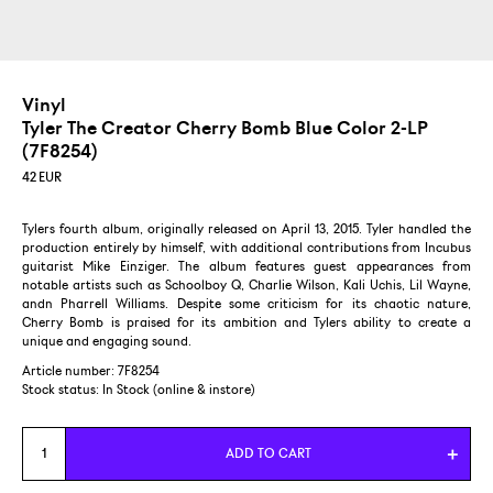
Vinyl
Tyler The Creator Cherry Bomb
Blue Color 2-LP
(7F8254)
42
EUR
Tylers fourth album, originally released on April 13, 2015. Tyler handled the
production entirely by himself, with additional contributions from Incubus
guitarist Mike Einziger. The album features guest appearances from
notable artists such as Schoolboy Q, Charlie Wilson, Kali Uchis, Lil Wayne,
andn Pharrell Williams. Despite some criticism for its chaotic nature,
Cherry Bomb is praised for its ambition and Tylers ability to create a
unique and engaging sound.
Article number: 7F8254
Stock status:
In Stock (online & instore)
ADD TO CART