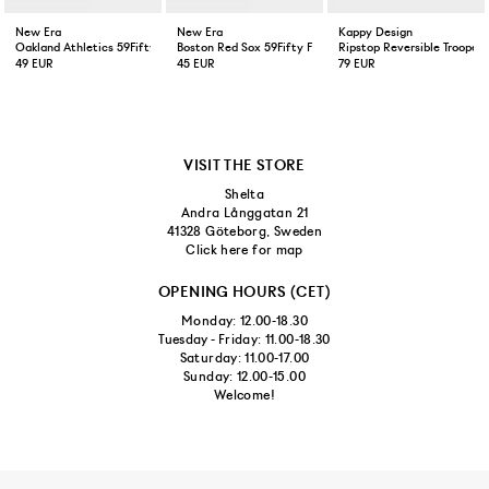
New Era
New Era
Kappy Design
Oakland Athletics 59Fifty Fitted Cap Green Yellow
Boston Red Sox 59Fifty Fitted Cap Navy
Ripstop Reversible Trooper 
49 EUR
45 EUR
79 EUR
VISIT THE STORE
Shelta
Andra Långgatan 21
41328 Göteborg, Sweden
Click here for map
OPENING HOURS (CET)
Monday: 12.00-18.30
Tuesday - Friday: 11.00-18.30
Saturday: 11.00-17.00
Sunday: 12.00-15.00
Welcome!