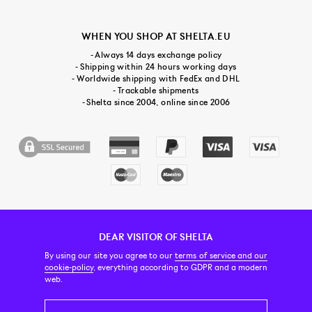
WHEN YOU SHOP AT SHELTA.EU
- Always 14 days exchange policy
- Shipping within 24 hours working days
- Worldwide shipping with FedEx and DHL
- Trackable shipments
- Shelta since 2004, online since 2006
DEAR VISITOR OF SHELTA
CUSTOMER SERVICE
CONTACT & ABOUT US
NEWSLETTER
By using our site you agree to our
terms of service and our
cookie-policy
, everything according to GDPR and a modern
web.
PRICE INCL. VAT