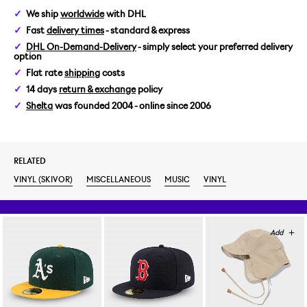
We ship
worldwide
with DHL
Fast
delivery times
- standard & express
DHL On-Demand-Delivery
- simply select your preferred delivery
option
Flat rate
shipping
costs
14 days
return & exchange
policy
Shelta
was founded 2004 - online since 2006
RELATED
VINYL (SKIVOR)
MISCELLANEOUS
MUSIC
VINYL