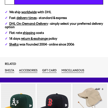
We ship
worldwide
with DHL
Fast
delivery times
- standard & express
DHL On-Demand-Delivery
- simply select your preferred delivery
option
Flat rate
shipping
costs
14 days
return & exchange
policy
Shelta
was founded 2004 - online since 2006
RELATED
SHELTA
ACCESSORIES
GIFT CARD
MISCELLANEOUS