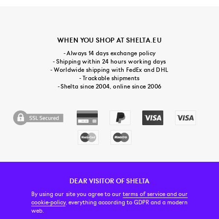
WHEN YOU SHOP AT SHELTA.EU
- Always 14 days exchange policy
- Shipping within 24 hours working days
- Worldwide shipping with FedEx and DHL
- Trackable shipments
- Shelta since 2004, online since 2006
DEAR VISITOR OF SHELTA
CUSTOMER SERVICE
CONTACT & ABOUT US
NEWSLETTER
By using our site you agree to our
terms of service and our
cookie-policy
, everything according to GDPR and a modern
web.