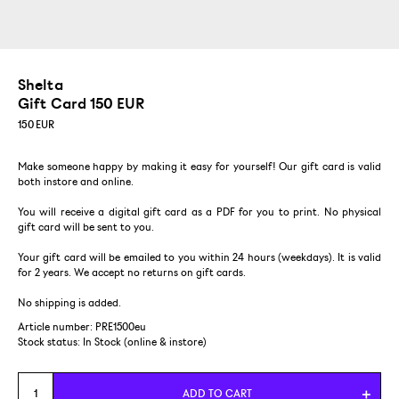
Shelta
Gift Card 150 EUR
150
EUR
Make someone happy by making it easy for yourself! Our gift card is valid
both instore and online.
You will receive a digital gift card as a PDF for you to print. No physical
gift card will be sent to you.
Your gift card will be emailed to you within 24 hours (weekdays). It is valid
for 2 years. We accept no returns on gift cards.
No shipping is added.
Article number: PRE1500eu
Stock status:
In Stock (online & instore)
ADD TO CART