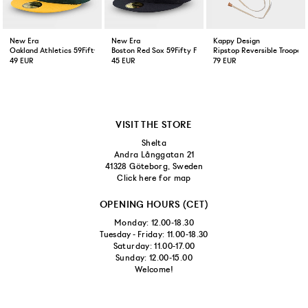
New Era
New Era
Kappy Design
Oakland Athletics 59Fifty Fitted Cap Green Yellow
Boston Red Sox 59Fifty Fitted Cap Navy
Ripstop Reversible Trooper 
49 EUR
45 EUR
79 EUR
VISIT THE STORE
Shelta
Andra Långgatan 21
41328 Göteborg, Sweden
Click here for map
OPENING HOURS (CET)
Monday: 12.00-18.30
Tuesday - Friday: 11.00-18.30
Saturday: 11.00-17.00
Sunday: 12.00-15.00
Welcome!