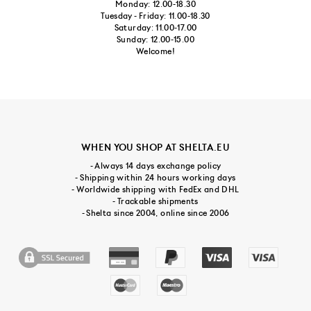
Monday: 12.00-18.30
Tuesday - Friday: 11.00-18.30
Saturday: 11.00-17.00
Sunday: 12.00-15.00
Welcome!
WHEN YOU SHOP AT SHELTA.EU
- Always 14 days exchange policy
- Shipping within 24 hours working days
- Worldwide shipping with FedEx and DHL
- Trackable shipments
- Shelta since 2004, online since 2006