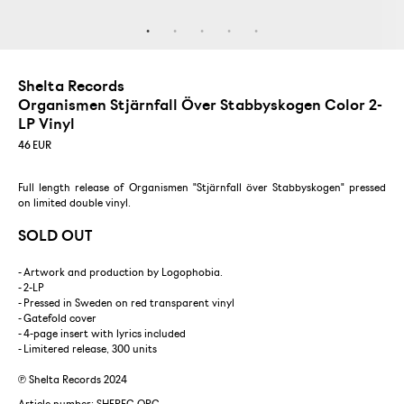
Shelta Records
Organismen Stjärnfall Över Stabbyskogen Color 2-
LP Vinyl
46
EUR
Full length release of Organismen "Stjärnfall över Stabbyskogen" pressed
on limited double vinyl.
SOLD OUT
- Artwork and production by Logophobia.
- 2-LP
- Pressed in Sweden on red transparent vinyl
- Gatefold cover
- 4-page insert with lyrics included
- Limitered release, 300 units
℗ Shelta Records 2024