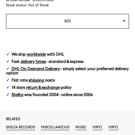
Article number: SHEREC-ORG
Stock status:
Out of Stock
SIZE
We ship
worldwide
with DHL
Fast
delivery times
- standard & express
DHL On-Demand-Delivery
- simply select your preferred delivery
option
Flat rate
shipping
costs
14 days
return & exchange
policy
Shelta
was founded 2004 - online since 2006
RELATED
SHELTA RECORDS
MISCELLANEOUS
MUSIC
VINYL
VINYL