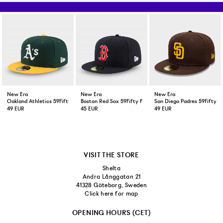
New Era
New Era
New Era
Oakland Athletics 59Fifty Fitted Cap Green Yellow
Boston Red Sox 59Fifty Fitted Cap Navy
San Diego Padres 59Fifty F
49 EUR
45 EUR
49 EUR
VISIT THE STORE
Shelta
Andra Långgatan 21
41328 Göteborg, Sweden
Click here for map
OPENING HOURS (CET)