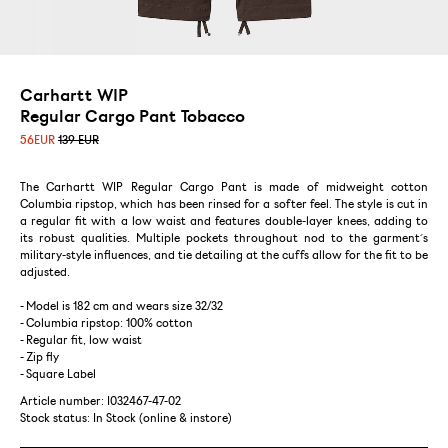
Carhartt WIP
Regular Cargo Pant Tobacco
56
EUR
139 EUR
The Carhartt WIP Regular Cargo Pant is made of midweight cotton
Columbia ripstop, which has been rinsed for a softer feel. The style is cut in
a regular fit with a low waist and features double-layer knees, adding to
its robust qualities. Multiple pockets throughout nod to the garment´s
military-style influences, and tie detailing at the cuffs allow for the fit to be
adjusted.
- Model is 182 cm and wears size 32/32
- Columbia ripstop: 100% cotton
- Regular fit, low waist
- Zip fly
- Square Label
Article number: I032467-47-02
Stock status:
In Stock (online & instore)