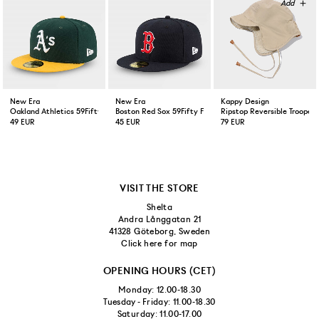
New Era
New Era
Kappy Design
Oakland Athletics 59Fifty Fitted Cap Green Yellow
Boston Red Sox 59Fifty Fitted Cap Navy
Ripstop Reversible Trooper 
49 EUR
45 EUR
79 EUR
VISIT THE STORE
Shelta
Andra Långgatan 21
41328 Göteborg, Sweden
Click here for map
OPENING HOURS (CET)
Monday: 12.00-18.30
Tuesday - Friday: 11.00-18.30
Saturday: 11.00-17.00