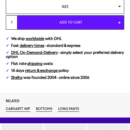
SIZE
28/32
ADD TO CART
We ship
worldwide
with DHL
Fast
delivery times
- standard & express
DHL On-Demand-Delivery
- simply select your preferred delivery
option
Flat rate
shipping
costs
14 days
return & exchange
policy
Shelta
was founded 2004 - online since 2006
RELATED
CARHARTT WIP
BOTTOMS
LONG PANTS