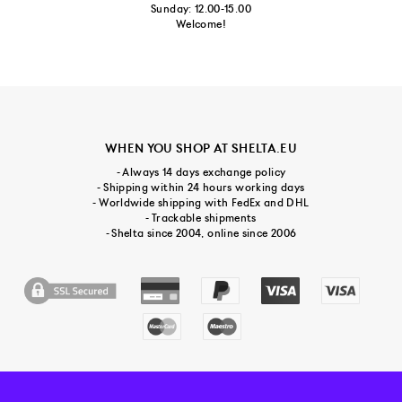
Sunday: 12.00-15.00
Welcome!
WHEN YOU SHOP AT SHELTA.EU
- Always 14 days exchange policy
- Shipping within 24 hours working days
- Worldwide shipping with FedEx and DHL
- Trackable shipments
- Shelta since 2004, online since 2006