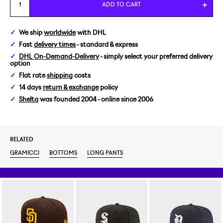
S
ADD TO CART
M
We ship
worldwide
with DHL
Fast
delivery times
- standard & express
L
DHL On-Demand-Delivery
- simply select your preferred delivery
option
XL
Flat rate
shipping
costs
14 days
return & exchange
policy
Shelta
was founded 2004 - online since 2006
RELATED
GRAMICCI
BOTTOMS
LONG PANTS