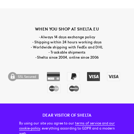
WHEN YOU SHOP AT SHELTA.EU
- Always 14 days exchange policy
- Shipping within 24 hours working days
- Worldwide shipping with FedEx and DHL
- Trackable shipments
- Shelta since 2004, online since 2006
DEAR VISITOR OF SHELTA
CUSTOMER SERVICE
CONTACT & ABOUT US
NEWSLETTER
By using our site you agree to our
terms of service and our
cookie-policy
, everything according to GDPR and a modern
web.