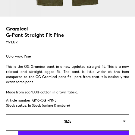
Gramicci
G-Pant Straight Fit Pine
119
EUR
Colorway: Pine
This is the OG Gramicci pant in a new updated straight fit. This is a new
relaxed and straight-legged fit. The pant is little wider at the hem
compared to the OG Gramicci pant fit - part from that it is basically the
exact same pant.
Made from eco 100% cotton in a twill fabric.
Article number: G116-OGT-PINE
Stock status:
In Stock (online & instore)
SIZE