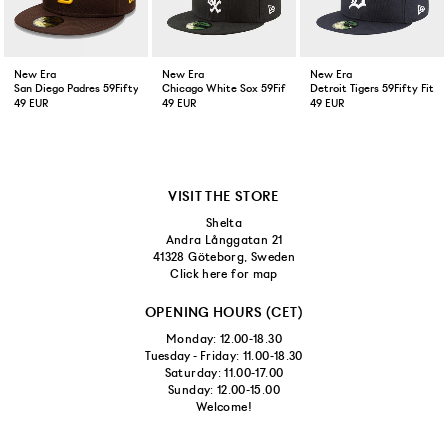
New Era
New Era
New Era
San Diego Padres 59Fifty Fitted Cap Brown
Chicago White Sox 59Fifty Fitted Cap Black
Detroit Tigers 59Fifty Fitt
49 EUR
49 EUR
49 EUR
VISIT THE STORE
Shelta
Andra Långgatan 21
41328 Göteborg, Sweden
Click here for map
OPENING HOURS (CET)
Monday: 12.00-18.30
Tuesday - Friday: 11.00-18.30
Saturday: 11.00-17.00
Sunday: 12.00-15.00
Welcome!