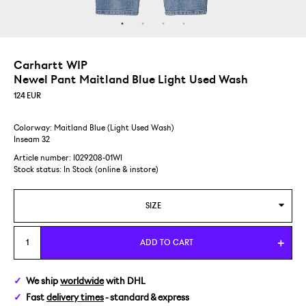
Carhartt WIP
Newel Pant Maitland Blue Light Used Wash
124
EUR
Colorway: Maitland Blue (Light Used Wash)
Inseam 32
Article number: I029208-01WI
Stock status:
In Stock (online & instore)
SIZE
28
ADD TO CART
29
We ship
worldwide
with DHL
Fast
delivery times
- standard & express
31