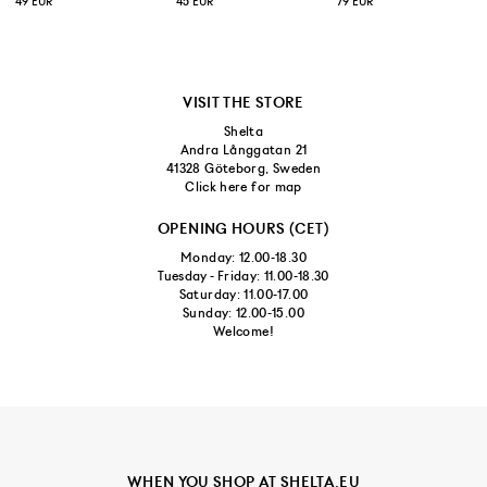
49 EUR
45 EUR
79 EUR
VISIT THE STORE
Shelta
Andra Långgatan 21
41328 Göteborg, Sweden
Click here for map
OPENING HOURS (CET)
Monday: 12.00-18.30
Tuesday - Friday: 11.00-18.30
Saturday: 11.00-17.00
Sunday: 12.00-15.00
Welcome!
WHEN YOU SHOP AT SHELTA.EU