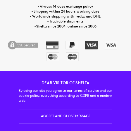
- Always 14 days exchange policy
- Shipping within 24 hours working days
- Worldwide shipping with FedEx and DHL
- Trackable shipments
- Shelta since 2004, online since 2006
DEAR VISITOR OF SHELTA
CUSTOMER SERVICE
CONTACT & ABOUT US
NEWSLETTER
By using our site you agree to our
terms of service and our
cookie-policy
, everything according to GDPR and a modern
web.
PRICE INCL. VAT
ACCEPT AND CLOSE MESSAGE