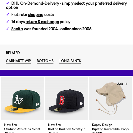
DHL On-Demand-Delivery
- simply select your preferred delivery
option
32
Flat rate
shipping
costs
14 days
return & exchange
policy
33
Shelta
was founded 2004 - online since 2006
34
RELATED
36
CARHARTT WIP
BOTTOMS
LONG PANTS
New Era
New Era
Kappy Design
Oakland Athletics 59Fifty Fitted Cap Green Yellow
Boston Red Sox 59Fifty Fitted Cap Navy
Ripstop Reversible Trooper 