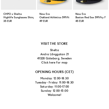
CHPO x Shelta
New Era
New Era
Highlife Sunglasses Shiny Black
Oakland Athletics 59Fifty Fitted Cap Green Yellow
Boston Red Sox 59Fifty Fit
35 EUR
49 EUR
45 EUR
VISIT THE STORE
Shelta
Andra Långgatan 21
41328 Göteborg, Sweden
Click here for map
OPENING HOURS (CET)
Monday: 12.00-18.30
Tuesday - Friday: 11.00-18.30
Saturday: 11.00-17.00
Sunday: 12.00-15.00
Welcome!