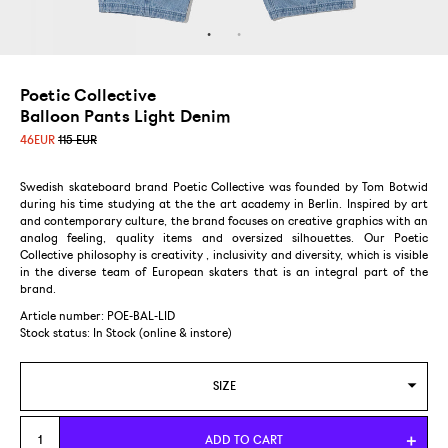
Poetic Collective
Balloon Pants Light Denim
46
EUR
115 EUR
Swedish skateboard brand Poetic Collective was founded by Tom Botwid
during his time studying at the the art academy in Berlin. Inspired by art
and contemporary culture, the brand focuses on creative graphics with an
analog feeling, quality items and oversized silhouettes. Our Poetic
Collective philosophy is creativity , inclusivity and diversity, which is visible
in the diverse team of European skaters that is an integral part of the
brand.
Article number: POE-BAL-LID
Stock status:
In Stock (online & instore)
SIZE
L
ADD TO CART