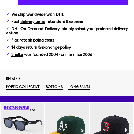
We ship
worldwide
with DHL
Fast
delivery times
- standard & express
DHL On-Demand-Delivery
- simply select your preferred delivery
option
Flat rate
shipping
costs
14 days
return & exchange
policy
Shelta
was founded 2004 - online since 2006
RELATED
POETIC COLLECTIVE
BOTTOMS
LONG PANTS
5
DAYS
03:26:15