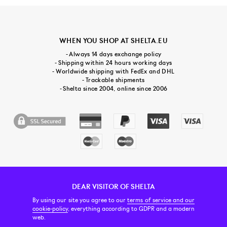
WHEN YOU SHOP AT SHELTA.EU
- Always 14 days exchange policy
- Shipping within 24 hours working days
- Worldwide shipping with FedEx and DHL
- Trackable shipments
- Shelta since 2004, online since 2006
DEAR VISITOR OF SHELTA
CUSTOMER SERVICE
CONTACT & ABOUT US
NEWSLETTER
By using our site you agree to our
terms of service and our
cookie-policy
, everything according to GDPR and a modern
web.