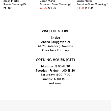
Jason Markk
Jason Markk
Jason Markk
Suede Cleaning Kit
Standard Shoe Cleaning Brush
Premium Shoe Cleaning Bru
21 EUR
6 EUR
12 EUR
8 EUR
15 EUR
VISIT THE STORE
Shelta
Andra Långgatan 21
41328 Göteborg, Sweden
Click here for map
OPENING HOURS (CET)
Monday: 12.00-18.30
Tuesday - Friday: 11.00-18.30
Saturday: 11.00-17.00
Sunday: 12.00-15.00
Welcome!