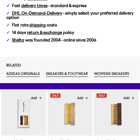
Fast
delivery times
- standard & express
WOMENS US 6,5/EUR 38
DHL On-Demand-Delivery
- simply select your preferred delivery
option
WOMENS US 7/EUR 38 2/3
Flat rate
shipping
costs
14 days
return & exchange
policy
Shelta
was founded 2004 - online since 2006
RELATED
ADIDAS ORIGINALS
SNEAKERS & FOOTWEAR
WOMENS SNEAKERS