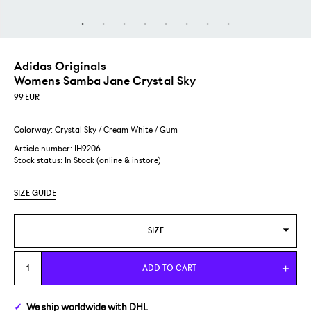
Adidas Originals
Womens Samba Jane Crystal Sky
99
EUR
Colorway: Crystal Sky / Cream White / Gum
Article number: IH9206
Stock status:
In Stock (online & instore)
SIZE GUIDE
SIZE
WOMENS US 5,5/EUR 36 2/3
ADD TO CART
WOMENS US 6/EUR 37 1/3
We ship
worldwide
with DHL