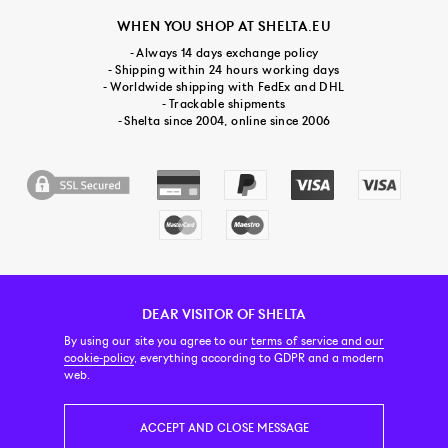
WHEN YOU SHOP AT SHELTA.EU
- Always 14 days exchange policy
- Shipping within 24 hours working days
- Worldwide shipping with FedEx and DHL
- Trackable shipments
- Shelta since 2004, online since 2006
DEAR VISITOR OF SHELTA
CUSTOMER SERVICE
CONTACT & ABOUT US
NEWSLETTER
By using our site you agree to our
terms of service and our
cookie-policy
, everything according to GDPR and a modern
web.
PRICE INCL. VAT
ACCEPT AND CLOSE MESSAGE