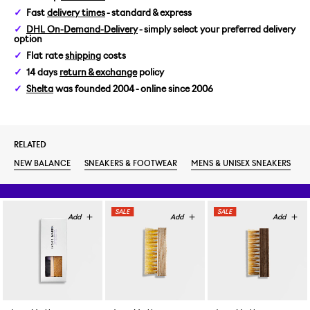
Fast
delivery times
- standard & express
US 6/EUR 38,5
DHL On-Demand-Delivery
- simply select your preferred delivery
option
US 6,5/EUR 39,5
Flat rate
shipping
costs
14 days
return & exchange
policy
US 7/EUR 40
Shelta
was founded 2004 - online since 2006
US 7,5/EUR 40,5
RELATED
US 8/EUR 41,5
NEW BALANCE
SNEAKERS & FOOTWEAR
MENS & UNISEX SNEAKERS
US 8,5/EUR 42
US 9/EUR 42,5
US 9,5/EUR 43
US 10/EUR 44