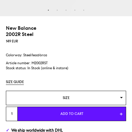
New Balance
2002R Steel
149
EUR
Colorway: Steel/lead/orca
Article number: M2002RST
Stock status:
In Stock (online & instore)
SIZE GUIDE
SIZE
US 5/EUR 37,5
ADD TO CART
US 5,5/EUR 38
We ship
worldwide
with DHL