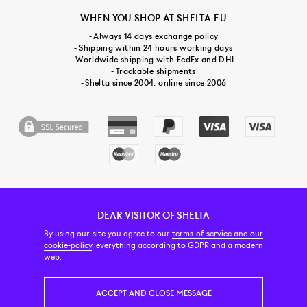
WHEN YOU SHOP AT SHELTA.EU
- Always 14 days exchange policy
- Shipping within 24 hours working days
- Worldwide shipping with FedEx and DHL
- Trackable shipments
- Shelta since 2004, online since 2006
DEAR VISITOR OF SHELTA
CUSTOMER SERVICE
CONTACT & ABOUT US
NEWSLETTER
By using our site you agree to our
terms of service and our
cookie-policy
, everything according to GDPR and a modern
web.
PRICE INCL. VAT
ACCEPT AND CLOSE MESSAGE