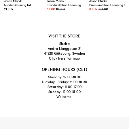
US 10,5/EUR 44,5
Jason Markk
Jason Markk
Jason Markk
Suede Cleaning Kit
Standard Shoe Cleaning Brush
Premium Shoe Cleaning Bru
21 EUR
6 EUR
12 EUR
8 EUR
15 EUR
US 11/EUR 45
US 11,5/EUR 45,5
VISIT THE STORE
Shelta
Andra Långgatan 21
41328 Göteborg, Sweden
Click here for map
OPENING HOURS (CET)
Monday: 12.00-18.30
Tuesday - Friday: 11.00-18.30
Saturday: 11.00-17.00
Sunday: 12.00-15.00
Welcome!