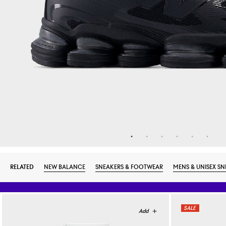
RELATED
NEW BALANCE
SNEAKERS & FOOTWEAR
MENS & UNISEX SN