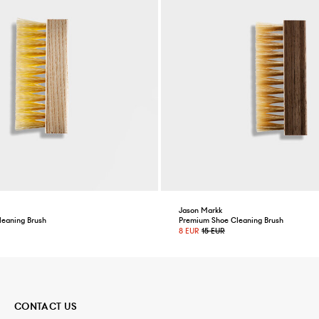
Jason Markk
leaning Brush
Premium Shoe Cleaning Brush
8 EUR
15 EUR
CONTACT US