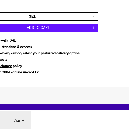
SIZE
US 7/EUR 40
ADD TO CART
US 7,5/EUR 40,5
US 8/EUR 41,5
e
with DHL
- standard & express
US 8,5/EUR 42
livery
- simply select your preferred delivery option
US 9/EUR 42,5
costs
US 9,5/EUR 43
xchange
policy
US 10/EUR 44
2004 - online since 2006
US 10,5/EUR 44,5
US 11/EUR 45
US 11,5/EUR 45,5