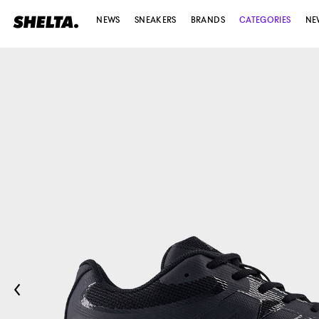
NEWS
SNEAKERS
BRANDS
CATEGORIES
NE