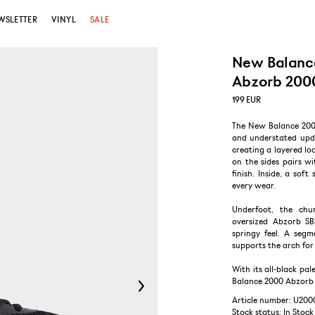
WSLETTER
VINYL
SALE
New Balanc
Abzorb 2000
199
EUR
The New Balance 2000 
and understated upda
creating a layered lo
on the sides pairs w
finish. Inside, a sof
every wear.
Underfoot, the chu
oversized Abzorb SB
springy feel. A segm
supports the arch for 
With its all-black pal
Balance 2000 Abzorb T
Article number: U200
Stock status:
In Stock