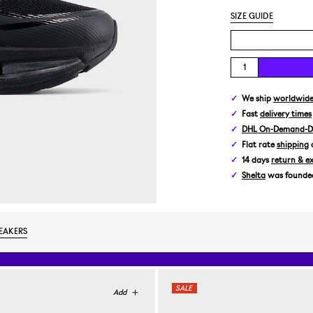
SIZE GUIDE
We ship
worldwid
Fast
delivery times
DHL On-Demand-De
Flat rate
shipping
14 days
return & e
Shelta
was founded 
EAKERS