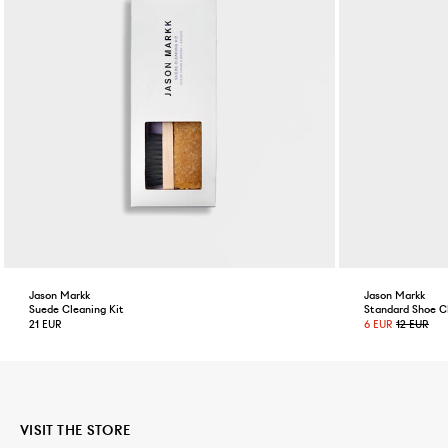
Jason Markk
Jason Markk
Suede Cleaning Kit
Standard Shoe C
21 EUR
6 EUR
12 EUR
VISIT THE STORE