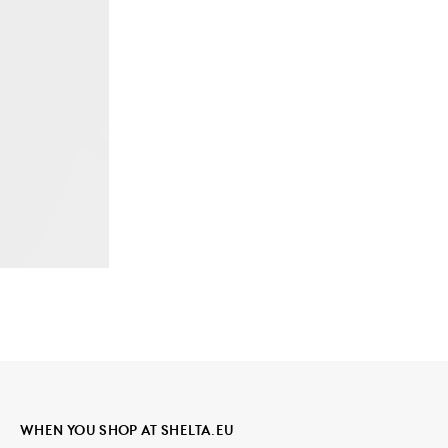
WHEN YOU SHOP AT SHELTA.EU