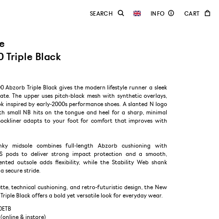
e
 Triple Black
Abzorb Triple Black gives the modern lifestyle runner a sleek
te. The upper uses pitch-black mesh with synthetic overlays,
ok inspired by early-2000s performance shoes. A slanted N logo
ith small NB hits on the tongue and heel for a sharp, minimal
t sockliner adapts to your foot for comfort that improves with
nky midsole combines full-length Abzorb cushioning with
S pods to deliver strong impact protection and a smooth,
ented outsole adds flexibility, while the Stability Web shank
a secure stride.
ette, technical cushioning, and retro-futuristic design, the New
riple Black offers a bold yet versatile look for everyday wear.
0ETB
 (online & instore)