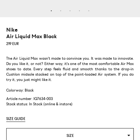
Nike
Air Liquid Max Black
219
EUR
The Air Liquid Max wasn't made to convince you. It was made to innovate.
Do you like it, or not? Either way, it's one of the most comfortable Air Max
shoes to date. Every step feels fluid and smooth thanks to the drop-in
Cushlon midsole stacked on top of the point-loaded Air system. If you do
try it, you just might like it.
Colorway: Black
Article number: IQ7634-003
Stock status:
In Stock (online & instore)
SIZE GUIDE
SIZE