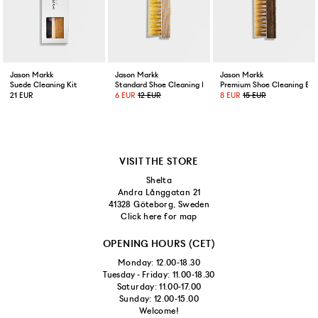
US 11,5/EUR 45,5
US 12/EUR 46
Jason Markk
Jason Markk
Jason Markk
Suede Cleaning Kit
Standard Shoe Cleaning Brush
Premium Shoe Cleaning Bru
21 EUR
6 EUR
12 EUR
8 EUR
15 EUR
VISIT THE STORE
Shelta
Andra Långgatan 21
41328 Göteborg, Sweden
Click here for map
OPENING HOURS (CET)
Monday: 12.00-18.30
Tuesday - Friday: 11.00-18.30
Saturday: 11.00-17.00
Sunday: 12.00-15.00
Welcome!