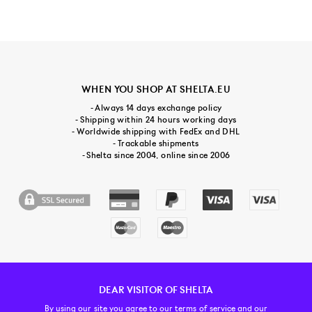
WHEN YOU SHOP AT SHELTA.EU
- Always 14 days exchange policy
- Shipping within 24 hours working days
- Worldwide shipping with FedEx and DHL
- Trackable shipments
- Shelta since 2004, online since 2006
DEAR VISITOR OF SHELTA
CUSTOMER SERVICE
CONTACT & ABOUT US
NEWSLETTER
By using our site you agree to our
terms of service and our