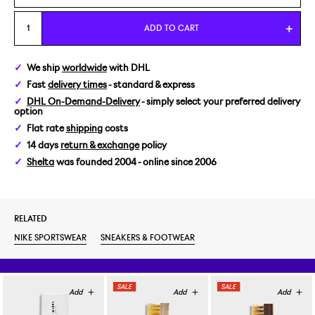
US 7/EUR 40
ADD TO CART
US 7,5/EUR 40,5
We ship
worldwide
with DHL
Fast
delivery times
- standard & express
US 8/EUR 41
DHL On-Demand-Delivery
- simply select your preferred delivery
option
US 8,5/EUR 42
Flat rate
shipping
costs
14 days
return & exchange
policy
US 9/EUR 42,5
Shelta
was founded 2004 - online since 2006
US 9,5/EUR 43
RELATED
US 10/EUR 44
NIKE SPORTSWEAR
SNEAKERS & FOOTWEAR
US 10,5/EUR 44,5
US 11/EUR 45