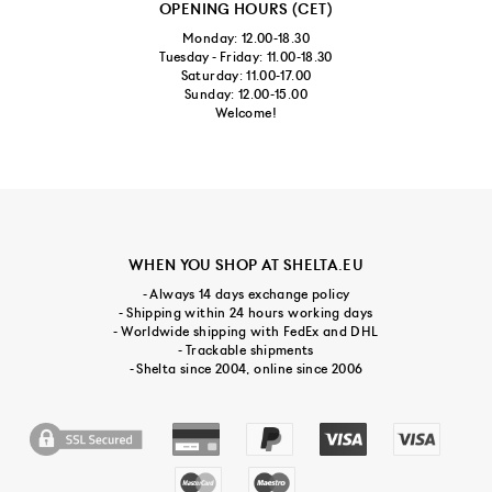
OPENING HOURS (CET)
Monday: 12.00-18.30
Tuesday - Friday: 11.00-18.30
Saturday: 11.00-17.00
Sunday: 12.00-15.00
Welcome!
WHEN YOU SHOP AT SHELTA.EU
- Always 14 days exchange policy
- Shipping within 24 hours working days
- Worldwide shipping with FedEx and DHL
- Trackable shipments
- Shelta since 2004, online since 2006