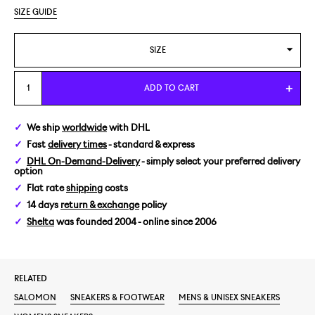
SIZE GUIDE
SIZE
US 4/EUR 36
ADD TO CART
US 4,5/EUR 36 2/3
We ship
worldwide
with DHL
Fast
delivery times
- standard & express
US 5/EUR 37 1/3
DHL On-Demand-Delivery
- simply select your preferred delivery
option
US 5,5/EUR 38
Flat rate
shipping
costs
14 days
return & exchange
policy
US 6/EUR 38 2/3
Shelta
was founded 2004 - online since 2006
US 6,5/EUR 39 1/3
RELATED
US 7/EUR 40
SALOMON
SNEAKERS & FOOTWEAR
MENS & UNISEX SNEAKERS
US 7,5/EUR 40 2/3