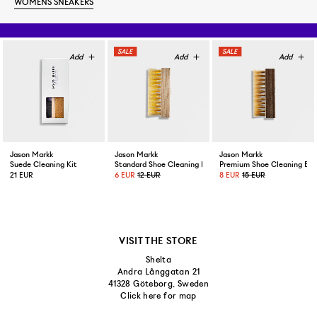
WOMENS SNEAKERS
Jason Markk
Jason Markk
Jason Markk
Suede Cleaning Kit
Standard Shoe Cleaning Brush
Premium Shoe Cleaning Bru
21 EUR
6 EUR
12 EUR
8 EUR
15 EUR
VISIT THE STORE
Shelta
Andra Långgatan 21
41328 Göteborg, Sweden
Click here for map