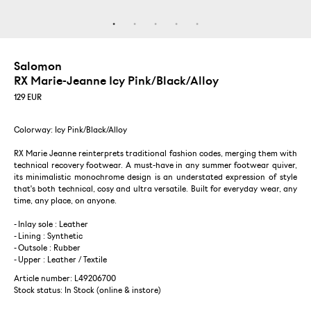
Salomon
RX Marie-Jeanne Icy Pink/Black/Alloy
129
EUR
Colorway: Icy Pink/Black/Alloy
RX Marie Jeanne reinterprets traditional fashion codes, merging them with
technical recovery footwear. A must-have in any summer footwear quiver,
its minimalistic monochrome design is an understated expression of style
that's both technical, cosy and ultra versatile. Built for everyday wear, any
time, any place, on anyone.
- Inlay sole : Leather
- Lining : Synthetic
- Outsole : Rubber
- Upper : Leather / Textile
Article number: L49206700
Stock status:
In Stock (online & instore)