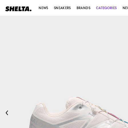
NEWS
SNEAKERS
BRANDS
CATEGORIES
NE