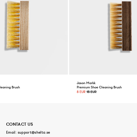
Jason Markk
leaning Brush
Premium Shoe Cleaning Brush
8 EUR
15 EUR
CONTACT US
Email:
support@shelta.se