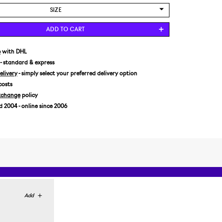
SIZE
US 6/EUR 38 2/3
ADD TO CART
US 6,5/EUR 39 1/3
US 7,5/EUR 40 2/3
e
with DHL
- standard & express
livery
- simply select your preferred delivery option
costs
xchange
policy
2004 - online since 2006