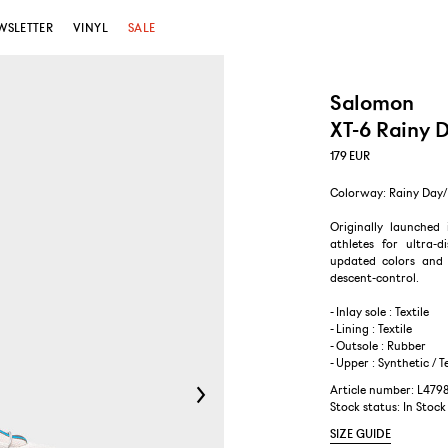
WSLETTER
VINYL
SALE
Salomon
XT-6 Rainy 
179
EUR
Colorway: Rainy Day/
Originally launched 
athletes for ultra-
updated colors and m
descent-control.
- Inlay sole : Textile
- Lining : Textile
- Outsole : Rubber
- Upper : Synthetic / T
Article number: L47
Stock status:
In Stock
SIZE GUIDE