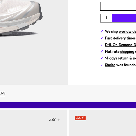
We ship
worldwid
Fast
delivery times
DHL On-Demand-De
Flat rate
shipping
14 days
return & e
Shelta
was founded 
ERS