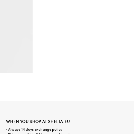
WHEN YOU SHOP AT SHELTA.EU
- Always 14 days exchange policy