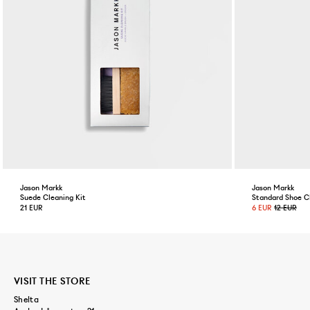
Jason Markk
Jason Markk
Suede Cleaning Kit
Standard Shoe C
21 EUR
6 EUR
12 EUR
VISIT THE STORE
Shelta