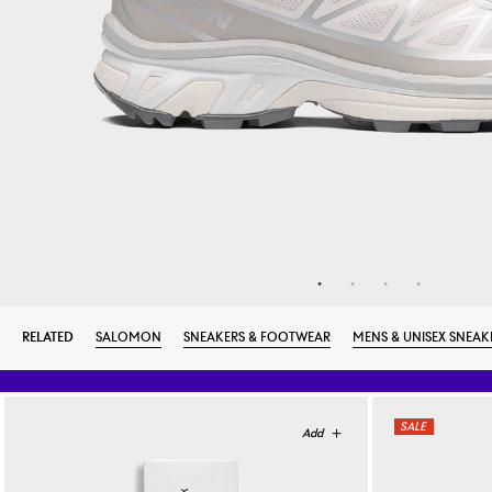
RELATED
SALOMON
SNEAKERS & FOOTWEAR
MENS & UNISEX SNEAK