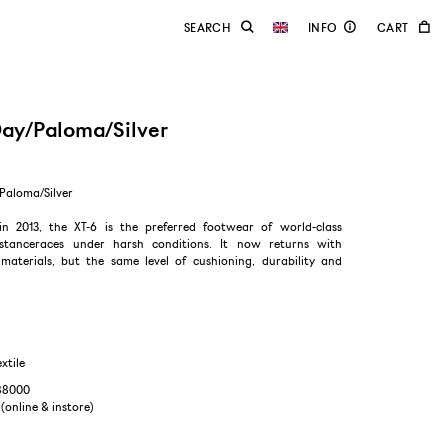
Day/Paloma/Silver
Paloma/Silver
in 2013, the XT-6 is the preferred footwear of world-class
distanceraces under harsh conditions. It now returns with
aterials, but the same level of cushioning, durability and
extile
988000
 (online & instore)