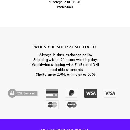
Sunday: 12.00-15.00
Welcome!
WHEN YOU SHOP AT SHELTA.EU
- Always 14 days exchange policy
- Shipping within 24 hours working days
- Worldwide shipping with FedEx and DHL
- Trackable shipments
- Shelta since 2004, online since 2006