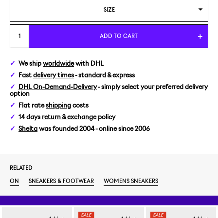
SIZE
WOMENS US 6/EUR 37
ADD TO CART
WOMENS US 6,5/EUR 37,5
We ship
worldwide
with DHL
Fast
delivery times
- standard & express
WOMENS US 7/EUR 38
DHL On-Demand-Delivery
- simply select your preferred delivery
option
WOMENS US 7,5/EUR 38,5
Flat rate
shipping
costs
14 days
return & exchange
policy
WOMENS US 8,5/EUR 40
Shelta
was founded 2004 - online since 2006
RELATED
ON
SNEAKERS & FOOTWEAR
WOMENS SNEAKERS