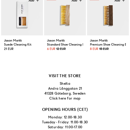
Jason Markk
Jason Markk
Jason Markk
Suede Cleaning Kit
Standard Shoe Cleaning Brush
Premium Shoe Cleaning Bru
21 EUR
6 EUR
12 EUR
8 EUR
15 EUR
VISIT THE STORE
Shelta
Andra Långgatan 21
41328 Göteborg, Sweden
Click here for map
OPENING HOURS (CET)
Monday: 12.00-18.30
Tuesday - Friday: 11.00-18.30
Saturday: 11.00-17.00