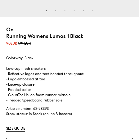
On
Running Womens Lumos 1 Black
90
EUR
179 EUR
Colorway: Black
Low-top mesh sneakers.
- Reflective logos and text bonded throughout
- Logo embossed at toe
- Lace-up closure
- Padded collar
- CloudTec Helion foam rubber midsole
- Treaded Speedboard rubber sole
Article number: 62-98393
Stock status:
In Stock (online & instore)
SIZE GUIDE