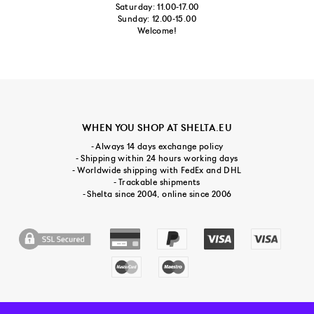
Saturday: 11.00-17.00
Sunday: 12.00-15.00
Welcome!
WHEN YOU SHOP AT SHELTA.EU
- Always 14 days exchange policy
- Shipping within 24 hours working days
- Worldwide shipping with FedEx and DHL
- Trackable shipments
- Shelta since 2004, online since 2006