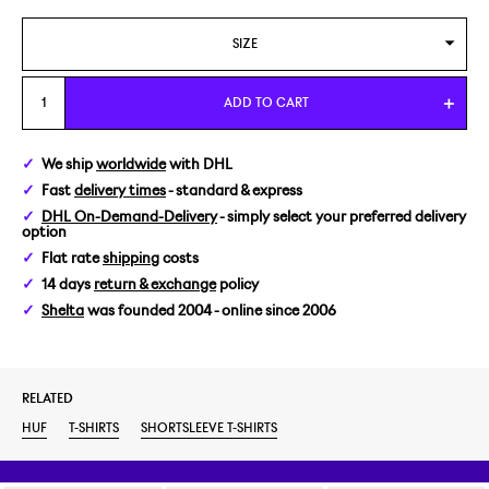
SIZE
M
ADD TO CART
We ship
worldwide
with DHL
Fast
delivery times
- standard & express
DHL On-Demand-Delivery
- simply select your preferred delivery
option
Flat rate
shipping
costs
14 days
return & exchange
policy
Shelta
was founded 2004 - online since 2006
RELATED
HUF
T-SHIRTS
SHORTSLEEVE T-SHIRTS