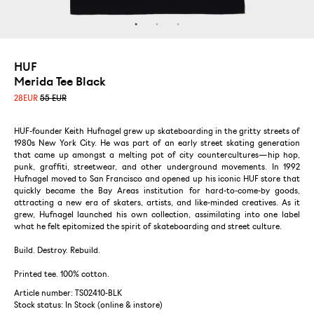
HUF
Merida Tee Black
28
EUR
55 EUR
HUF-founder Keith Hufnagel grew up skateboarding in the gritty streets of
1980s New York City. He was part of an early street skating generation
that came up amongst a melting pot of city countercultures—hip hop,
punk, graffiti, streetwear, and other underground movements. In 1992
Hufnagel moved to San Francisco and opened up his iconic HUF store that
quickly became the Bay Areas institution for hard-to-come-by goods,
attracting a new era of skaters, artists, and like-minded creatives. As it
grew, Hufnagel launched his own collection, assimilating into one label
what he felt epitomized the spirit of skateboarding and street culture.
Build. Destroy. Rebuild.
Printed tee. 100% cotton.
Article number: TS02410-BLK
Stock status:
In Stock (online & instore)