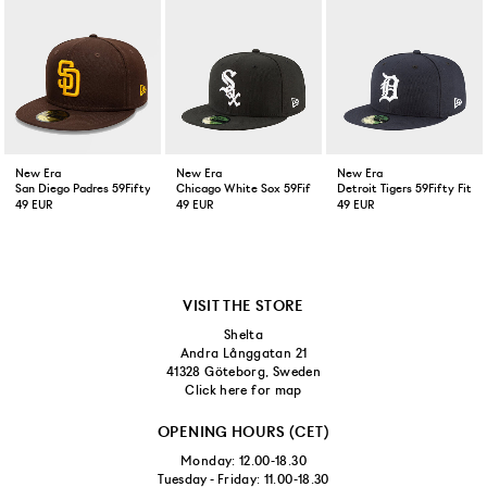
New Era
New Era
New Era
San Diego Padres 59Fifty Fitted Cap Brown
Chicago White Sox 59Fifty Fitted Cap Black
Detroit Tigers 59Fifty Fitt
49 EUR
49 EUR
49 EUR
VISIT THE STORE
Shelta
Andra Långgatan 21
41328 Göteborg, Sweden
Click here for map
OPENING HOURS (CET)
Monday: 12.00-18.30
Tuesday - Friday: 11.00-18.30