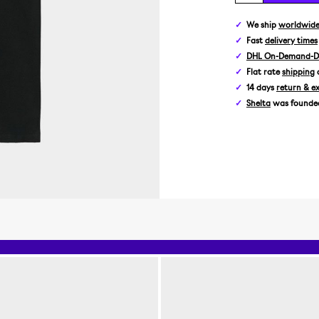
We ship
worldwid
Fast
delivery times
DHL On-Demand-De
Flat rate
shipping
14 days
return & e
Shelta
was founded 