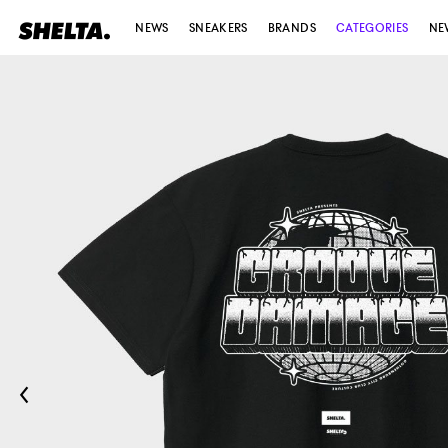
NEWS
SNEAKERS
BRANDS
CATEGORIES
NE