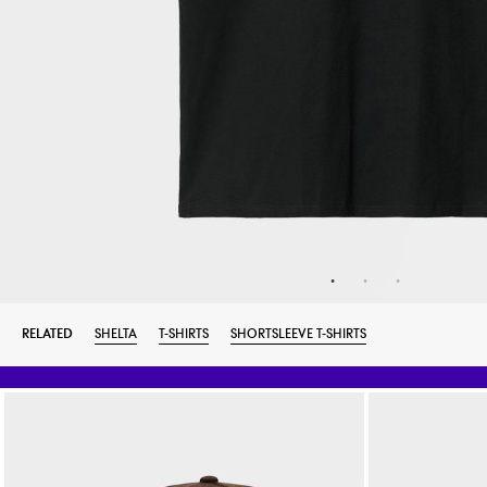
RELATED
SHELTA
T-SHIRTS
SHORTSLEEVE T-SHIRTS