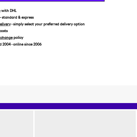
XL
e
with DHL
- standard & express
livery
- simply select your preferred delivery option
costs
xchange
policy
2004 - online since 2006