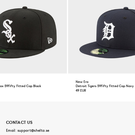
New Era
x 59Fifty Fitted Cap Black
Detroit Tigers 59Fifty Fitted Cap Navy
49 EUR
CONTACT US
Email:
support@shelta.se