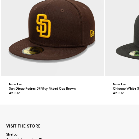
New Era
New Era
San Diego Padres 59Fifty Fitted Cap Brown
Chicago White So
49 EUR
49 EUR
VISIT THE STORE
Shelta