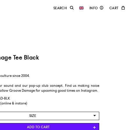
age Tee Black
culture since 2004.
r sound and our pop-up club concept. Find us making noice
follow Groove Damage for upcoming good times on Instagram.
GD-BLK
 (online & instore)
SIZE
L
ADD TO CART