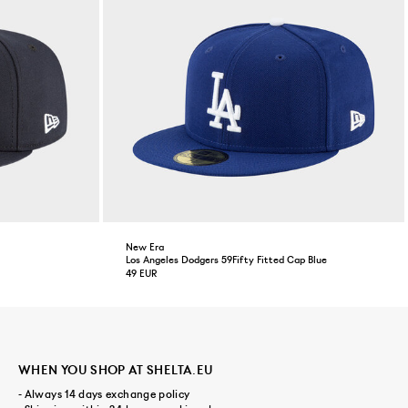
New Era
Los Angeles Dodgers 59Fifty Fitted Cap Blue
49 EUR
WHEN YOU SHOP AT SHELTA.EU
- Always 14 days exchange policy