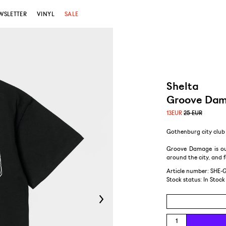
WSLETTER
VINYL
SALE
Shelta
Groove Dam
13
EUR
25 EUR
Gothenburg city club 
Groove Damage is ou
around the city, and
Article number: SHE-
Stock status:
In Stock