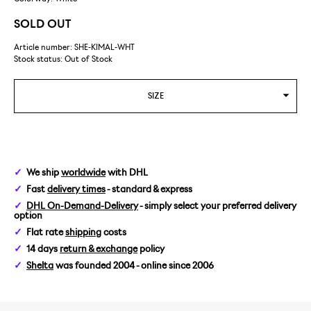
SOLD OUT
Article number: SHE-KIMAL-WHT
Stock status:
Out of Stock
SIZE
We ship
worldwide
with DHL
Fast
delivery times
- standard & express
DHL On-Demand-Delivery
- simply select your preferred delivery
option
Flat rate
shipping
costs
14 days
return & exchange
policy
Shelta
was founded 2004 - online since 2006