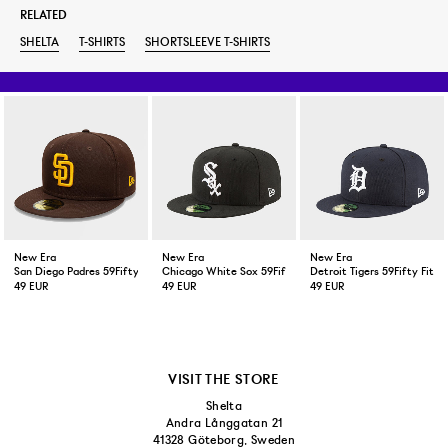
RELATED
SHELTA
T-SHIRTS
SHORTSLEEVE T-SHIRTS
New Era
New Era
New Era
San Diego Padres 59Fifty Fitted Cap Brown
Chicago White Sox 59Fifty Fitted Cap Black
Detroit Tigers 59Fifty Fitt
49 EUR
49 EUR
49 EUR
VISIT THE STORE
Shelta
Andra Långgatan 21
41328 Göteborg, Sweden