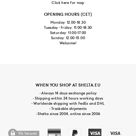
Click here for map
OPENING HOURS (CET)
Monday: 12.00-18.30
Tuesday - Friday: 11.00-18.30
Saturday: 11.00-17.00
Sunday: 12.00-15.00
Welcome!
WHEN YOU SHOP AT SHELTA.EU
- Always 14 days exchange policy
- Shipping within 24 hours working days
- Worldwide shipping with FedEx and DHL
- Trackable shipments
- Shelta since 2004, online since 2006