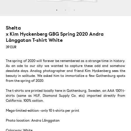
Shelta
x Kim Hyckenberg GBG Spring 2020 Andra
Långgatan T-shirt White
39
EUR
The spring of 2020 will forever be remembered as a strange time in history.
As an ode to our city we wanted to capture these odd and somehow
desolate days. Analog photographer and friend Kim Hyckenberg sees the
beauty in solitude. We asked him to immortalize a few Gothenburg spots
from the spring of 2020.
The t-shirts are printed locally here in Gothenburg, Sweden, on AAA 1301 t-
shirts (same as HUF, Diamond Supply Co. etc) imported directly from
California. 100% cotton.
Mega-limited-edition - only 10 t-shirts per print
Photo location: Andra Långgatan
Colorway: White