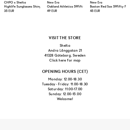
CHPO x Shelta
New Era
New Era
Highlife Sunglasses Shiny Black
Oakland Athletics 59Fifty Fitted Cap Green Yellow
Boston Red Sox 59Fifty Fit
35 EUR
49 EUR
45 EUR
VISIT THE STORE
Shelta
Andra Långgatan 21
41328 Göteborg, Sweden
Click here for map
OPENING HOURS (CET)
Monday: 12.00-18.30
Tuesday - Friday: 11.00-18.30
Saturday: 11.00-17.00
Sunday: 12.00-15.00
Welcome!