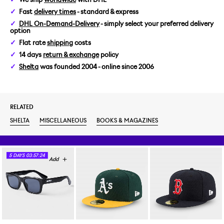
Fast
delivery times
- standard & express
DHL On-Demand-Delivery
- simply select your preferred delivery
option
Flat rate
shipping
costs
14 days
return & exchange
policy
Shelta
was founded 2004 - online since 2006
RELATED
SHELTA
MISCELLANEOUS
BOOKS & MAGAZINES
5
DAYS
03:57:23