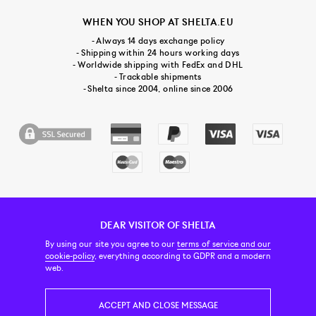
WHEN YOU SHOP AT SHELTA.EU
- Always 14 days exchange policy
- Shipping within 24 hours working days
- Worldwide shipping with FedEx and DHL
- Trackable shipments
- Shelta since 2004, online since 2006
DEAR VISITOR OF SHELTA
CUSTOMER SERVICE
CONTACT & ABOUT US
NEWSLETTER
By using our site you agree to our
terms of service and our
cookie-policy
, everything according to GDPR and a modern
web.
PRICE INCL. VAT
ACCEPT AND CLOSE MESSAGE