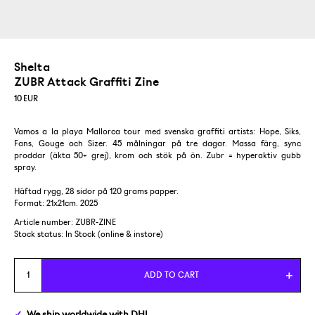
Shelta
ZUBR Attack Graffiti Zine
10
EUR
Vamos a la playa Mallorca tour med svenska graffiti artists: Hope, Siks,
Fans, Gouge och Sizer. 45 målningar på tre dagar. Massa färg, sync
proddar (äkta 50+ grej), krom och stök på ön. Zubr = hyperaktiv gubb
spray.
Häftad rygg, 28 sidor på 120 grams papper.
Format: 21x21cm. 2025
Article number: ZUBR-ZINE
Stock status:
In Stock (online & instore)
ADD TO CART
We ship
worldwide
with DHL