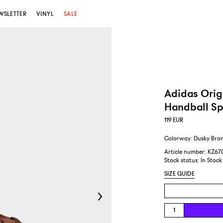
WSLETTER
VINYL
SALE
Adidas Orig
Handball Sp
119
EUR
Colorway: Dusky Bron
Article number: KZ67
Stock status:
In Stock
SIZE GUIDE