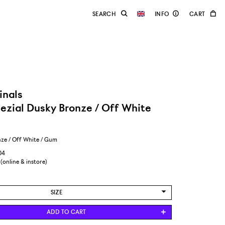
inals
ezial Dusky Bronze / Off White
ze / Off White / Gum
04
 (online & instore)
SIZE
US 8,5/EUR 42
ADD TO CART
US 9/EUR 42 2/3