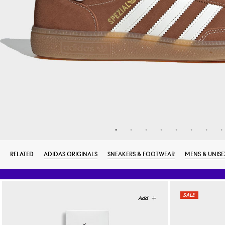
RELATED
ADIDAS ORIGINALS
SNEAKERS & FOOTWEAR
MENS & UNISE