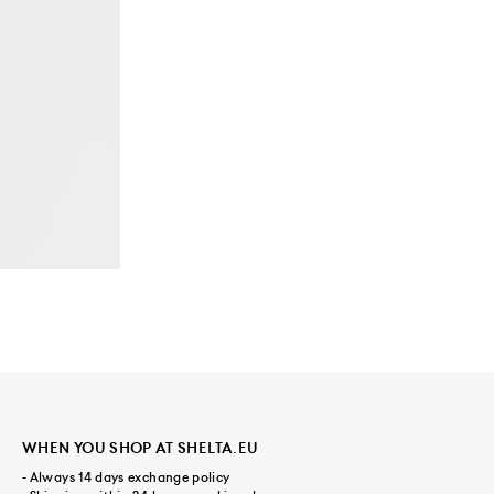
WHEN YOU SHOP AT SHELTA.EU
- Always 14 days exchange policy