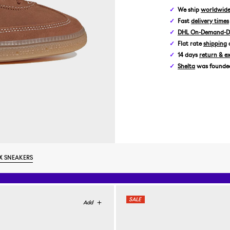
We ship
worldwid
Fast
delivery times
DHL On-Demand-De
Flat rate
shipping
14 days
return & e
Shelta
was founded 
X SNEAKERS