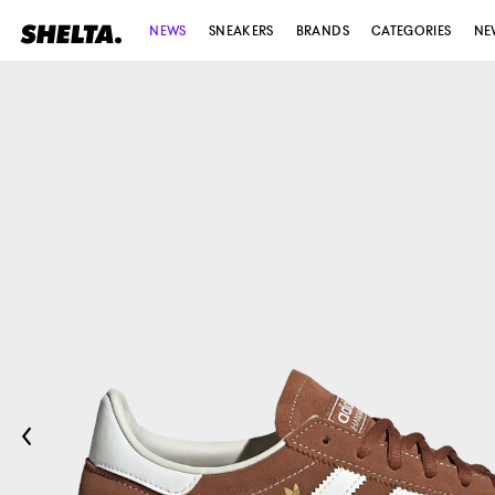
NEWS
SNEAKERS
BRANDS
CATEGORIES
NE