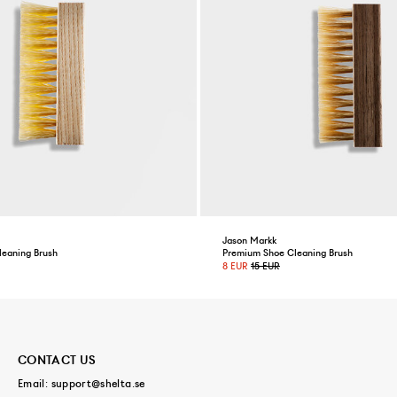
Jason Markk
leaning Brush
Premium Shoe Cleaning Brush
8 EUR
15 EUR
CONTACT US
Email:
support@shelta.se