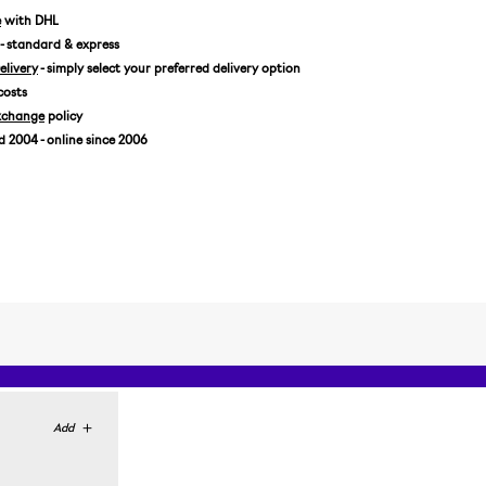
US 9,5/EUR 43 1/3
e
with DHL
- standard & express
US 10/EUR 44
livery
- simply select your preferred delivery option
US 10,5/EUR 44 2/3
costs
US 11/EUR 45 1/3
xchange
policy
US 11,5/EUR 46
2004 - online since 2006
US 12/EUR 46 2/3