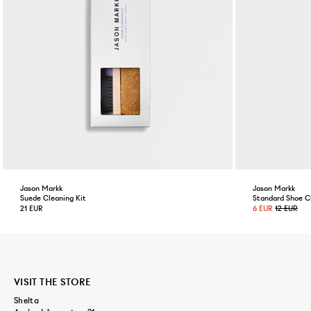
Jason Markk
Jason Markk
Suede Cleaning Kit
Standard Shoe C
21 EUR
6 EUR
12 EUR
VISIT THE STORE
Shelta