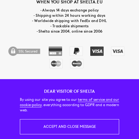
WHEN YOU SHOP AT SHELTA.EU
- Always 14 days exchange policy
- Shipping within 24 hours working days
- Worldwide shipping with FedEx and DHL
- Trackable shipments
- Shelta since 2004, online since 2006
DEAR VISITOR OF SHELTA
CUSTOMER SERVICE
CONTACT & ABOUT US
NEWSLETTER
By using our site you agree to our
terms of service and our
cookie-policy
, everything according to GDPR and a modern
web.
PRICE INCL. VAT
ACCEPT AND CLOSE MESSAGE