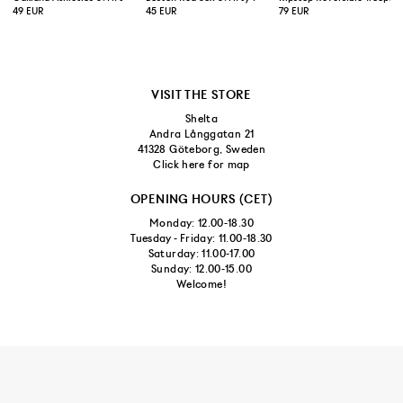
49 EUR
45 EUR
79 EUR
VISIT THE STORE
Shelta
Andra Långgatan 21
41328 Göteborg, Sweden
Click here for map
OPENING HOURS (CET)
Monday: 12.00-18.30
Tuesday - Friday: 11.00-18.30
Saturday: 11.00-17.00
Sunday: 12.00-15.00
Welcome!