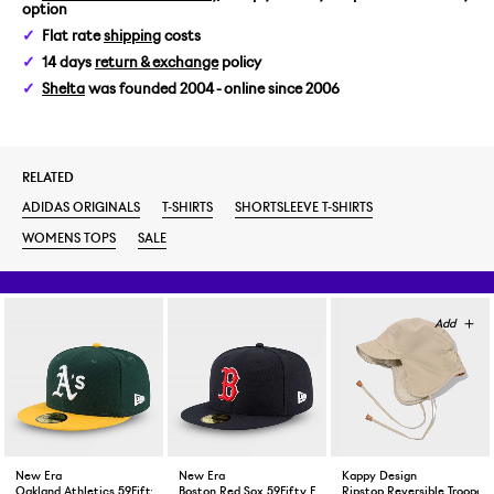
option
Flat rate
shipping
costs
14 days
return & exchange
policy
Shelta
was founded 2004 - online since 2006
RELATED
ADIDAS ORIGINALS
T-SHIRTS
SHORTSLEEVE T-SHIRTS
WOMENS TOPS
SALE
New Era
New Era
Kappy Design
Oakland Athletics 59Fifty Fitted Cap Green Yellow
Boston Red Sox 59Fifty Fitted Cap Navy
Ripstop Reversible Trooper 