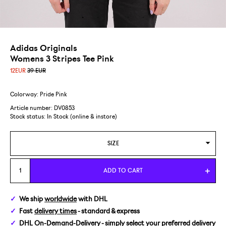
Adidas Originals
Womens 3 Stripes Tee Pink
12
EUR
39 EUR
Colorway: Pride Pink
Article number: DV0853
Stock status:
In Stock (online & instore)
SIZE
34
ADD TO CART
36
We ship
worldwide
with DHL
Fast
delivery times
- standard & express
DHL On-Demand-Delivery
- simply select your preferred delivery