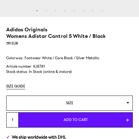
Adidas Originals
Womens Adistar Control 5 White / Black
119
EUR
Colorway: Footwear White / Core Black / Silver Metallic
Article number: KJ8781
Stock status:
In Stock (online & instore)
SIZE GUIDE
SIZE
WOMENS US 5/EUR 36
ADD TO CART
WOMENS US 5,5/EUR 36 2/3
We ship
worldwide
with DHL