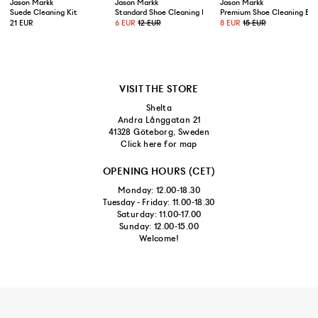
Jason Markk
Jason Markk
Jason Markk
Suede Cleaning Kit
Standard Shoe Cleaning Brush
Premium Shoe Cleaning Bru
21 EUR
6 EUR
12 EUR
8 EUR
15 EUR
VISIT THE STORE
Shelta
Andra Långgatan 21
41328 Göteborg, Sweden
Click here for map
OPENING HOURS (CET)
Monday: 12.00-18.30
Tuesday - Friday: 11.00-18.30
Saturday: 11.00-17.00
Sunday: 12.00-15.00
Welcome!