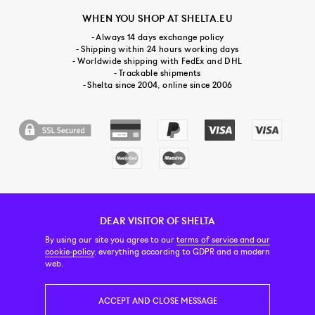
WHEN YOU SHOP AT SHELTA.EU
- Always 14 days exchange policy
- Shipping within 24 hours working days
- Worldwide shipping with FedEx and DHL
- Trackable shipments
- Shelta since 2004, online since 2006
DEAR VISITOR OF SHELTA
CUSTOMER SERVICE
CONTACT & ABOUT US
NEWSLETTER
By using our site you agree to our
terms of service and our
cookie-policy
, everything according to GDPR and a modern
web.
PRICE INCL. VAT
ACCEPT AND CLOSE MESSAGE