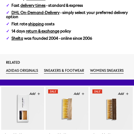
Fast
delivery times
- standard & express
WOMENS US 6/EUR 37 1/3
DHL On-Demand-Delivery
- simply select your preferred delivery
option
WOMENS US 6,5/EUR 38
Flat rate
shipping
costs
14 days
return & exchange
policy
WOMENS US 7/EUR 38 2/3
Shelta
was founded 2004 - online since 2006
WOMENS US 7,5/EUR 39 1/3
RELATED
WOMENS US 8/EUR 40
ADIDAS ORIGINALS
SNEAKERS & FOOTWEAR
WOMENS SNEAKERS
WOMENS US 8,5/EUR 40 2/3
WOMENS US 9/EUR 41 1/3