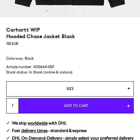
Carhartt WIP
Hooded Chase Jacket Black
115
EUR
Colorway: Black
Article number: I033664-00F
Stock status:
In Stock (online & instore)
SIZE
S
ADD TO CART
M
We ship
worldwide
with DHL
Fast
delivery times
- standard & express
L
DHL On-Demand-Delivery
- simply select your preferred delivery