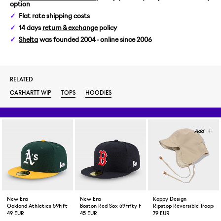
option
XL
Flat rate
shipping
costs
14 days
return & exchange
policy
Shelta
was founded 2004 - online since 2006
RELATED
CARHARTT WIP
TOPS
HOODIES
New Era
New Era
Kappy Design
Oakland Athletics 59Fifty Fitted Cap Green Yellow
Boston Red Sox 59Fifty Fitted Cap Navy
Ripstop Reversible Trooper 
49 EUR
45 EUR
79 EUR