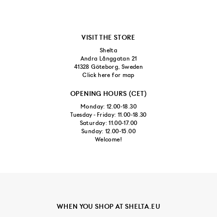
VISIT THE STORE
Shelta
Andra Långgatan 21
41328 Göteborg, Sweden
Click here for map
OPENING HOURS (CET)
Monday: 12.00-18.30
Tuesday - Friday: 11.00-18.30
Saturday: 11.00-17.00
Sunday: 12.00-15.00
Welcome!
WHEN YOU SHOP AT SHELTA.EU